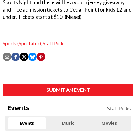
Sports Night and there will be a youth jersey giveaway
and free admission tickets to Cedar Point for kids 12 and
under. Tickets start at $10. (Niesel)
Sports (Spectator)
,
Staff Pick
SUBMIT AN EVENT
Events
Staff Picks
Events
Music
Movies