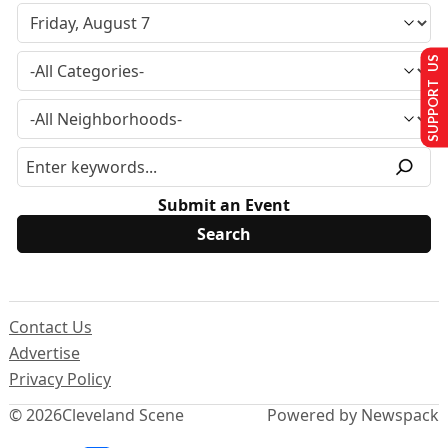
SUPPORT US
Submit an Event
Contact Us
Advertise
Privacy Policy
© 2026
Cleveland Scene
Powered by Newspack