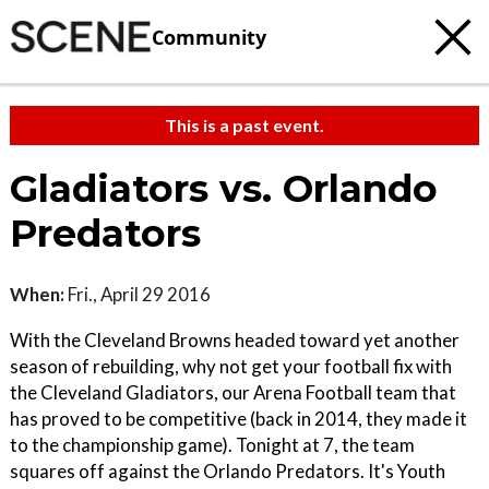
Community
This is a past event.
Gladiators vs. Orlando
Predators
When:
Fri., April 29 2016
With the Cleveland Browns headed toward yet another
season of rebuilding, why not get your football fix with
the Cleveland Gladiators, our Arena Football team that
has proved to be competitive (back in 2014, they made it
to the championship game). Tonight at 7, the team
squares off against the Orlando Predators. It's Youth