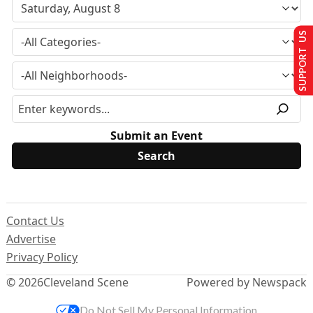
SUPPORT US
Submit an Event
Contact Us
Advertise
Privacy Policy
© 2026
Cleveland Scene
Powered by Newspack
Do Not Sell My Personal Information