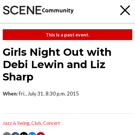
Community
This is a past event.
Girls Night Out with
Debi Lewin and Liz
Sharp
When:
Fri., July 31, 8:30 p.m. 2015
Jazz & Swing
,
Club
,
Concert