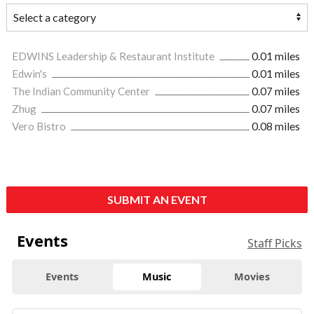
EDWINS Leadership & Restaurant Institute
0.01 miles
Edwin's
0.01 miles
The Indian Community Center
0.07 miles
Zhug
0.07 miles
Vero Bistro
0.08 miles
SUBMIT AN EVENT
Events
Staff Picks
Events
Music
Movies