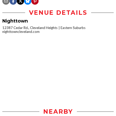
VENUE DETAILS
Nighttown
12387 Cedar Rd., Cleveland Heights
Eastern Suburbs
nighttowncleveland.com
NEARBY