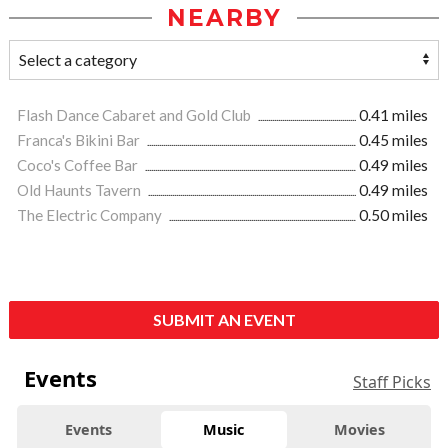
NEARBY
Flash Dance Cabaret and Gold Club
0.41 miles
Franca's Bikini Bar
0.45 miles
Coco's Coffee Bar
0.49 miles
Old Haunts Tavern
0.49 miles
The Electric Company
0.50 miles
SUBMIT AN EVENT
Events
Staff Picks
Events
Music
Movies