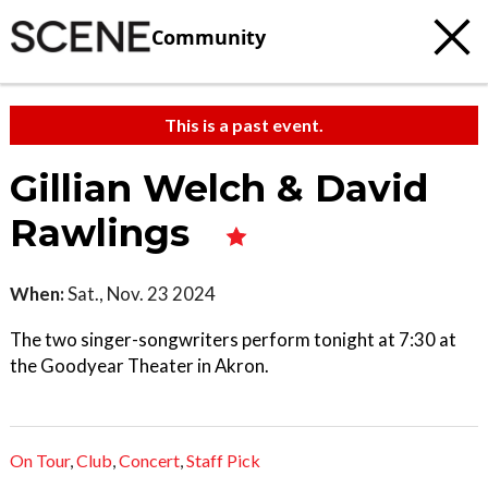
Community
This is a past event.
Gillian Welch & David
Rawlings
When:
Sat., Nov. 23 2024
The two singer-songwriters perform tonight at 7:30 at
the Goodyear Theater in Akron.
On Tour
,
Club
,
Concert
,
Staff Pick