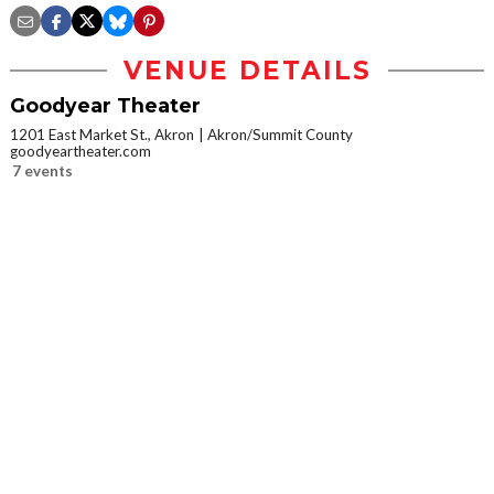
VENUE DETAILS
Goodyear Theater
1201 East Market St., Akron
Akron/Summit County
goodyeartheater.com
7 events