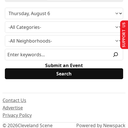
SUPPORT US
Submit an Event
Contact Us
Advertise
Privacy Policy
© 2026
Cleveland Scene
Powered by Newspack