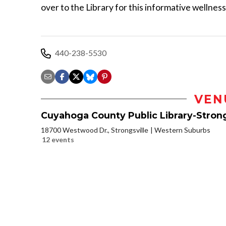
over to the Library for this informative wellnes
440-238-5530
VEN
Cuyahoga County Public Library-Strong
18700 Westwood Dr., Strongsville
Western Suburbs
12 events