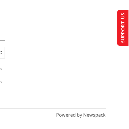
SUPPORT US
s
s
Powered by Newspack