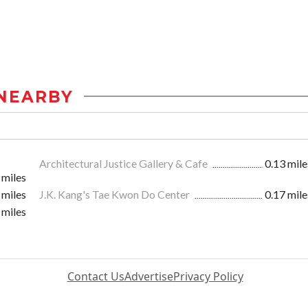
NEARBY
Architectural Justice Gallery & Cafe
0.13 mile
 miles
 miles
J.K. Kang's Tae Kwon Do Center
0.17 mile
 miles
Contact Us
Advertise
Privacy Policy