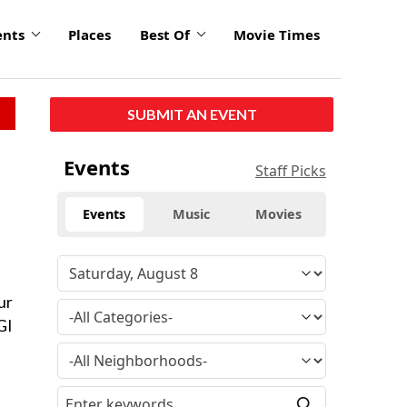
ents
Places
Best Of
Movie Times
SUBMIT AN EVENT
Events
Staff Picks
Events
Music
Movies
ur
GI