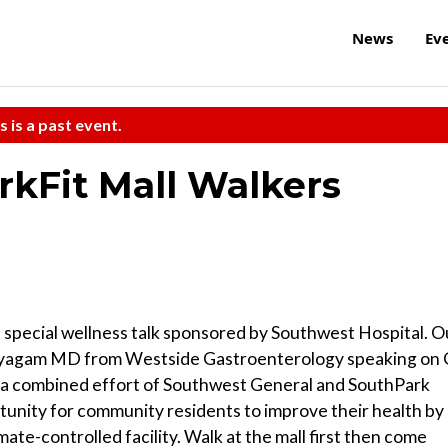
News
Ev
s is a past event.
arkFit Mall Walkers
s special wellness talk sponsored by Southwest Hospital. O
ayagam MD from Westside Gastroenterology speaking on 
s a combined effort of Southwest General and SouthPark
rtunity for community residents to improve their health by
imate-controlled facility. Walk at the mall first then come