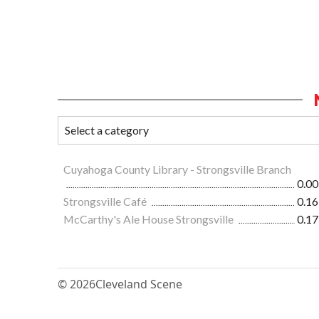
Cuyahoga County Library - Strongsville Branch
0.00
Strongsville Café
0.16
McCarthy's Ale House Strongsville
0.17
© 2026
Cleveland Scene