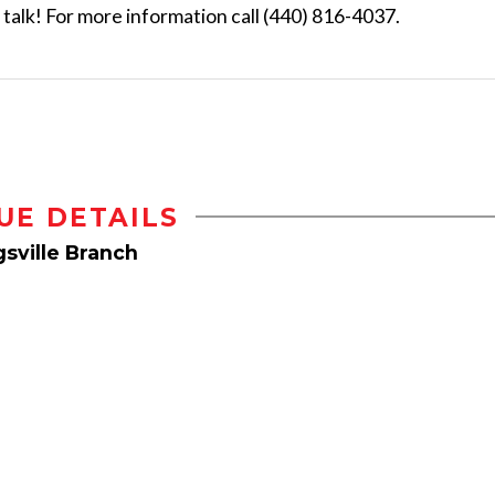
s talk! For more information call (440) 816-4037.
UE DETAILS
sville Branch