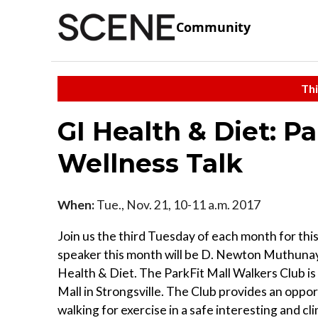
Community
Thi
GI Health & Diet: P
Wellness Talk
When:
Tue., Nov. 21, 10-11 a.m. 2017
Join us the third Tuesday of each month for thi
speaker this month will be D. Newton Muthun
Health & Diet. The ParkFit Mall Walkers Club i
Mall in Strongsville. The Club provides an oppo
walking for exercise in a safe interesting and cl