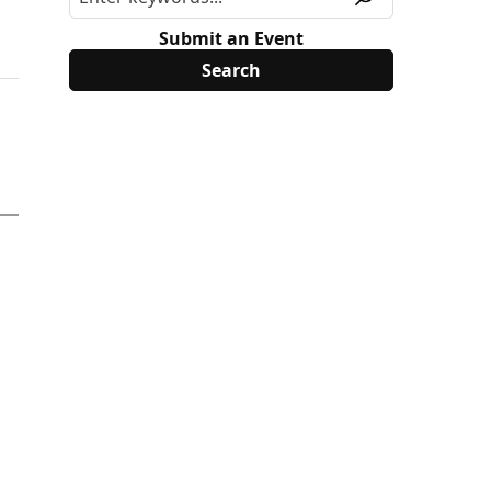
Submit an Event