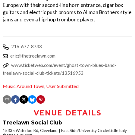
Europe with their second-line horn entrance, cigar box
guitars and electric push brooms to Allman Brothers style
jams and even a hip-hop trombone player.
216-677-8733
eric@thetreelawn.com
www.ticketweb.com/event/ghost-town-blues-band-
treelawn-social-club-tickets/13516953
Music Around Town
,
User Submitted
VENUE DETAILS
Treelawn Social Club
15335 Waterloo Rd, Cleveland
East Side/University Circle/Little Italy