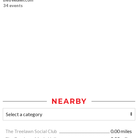
thetreelawn.com
34 events
NEARBY
The Treelawn Social Club
0.00 miles