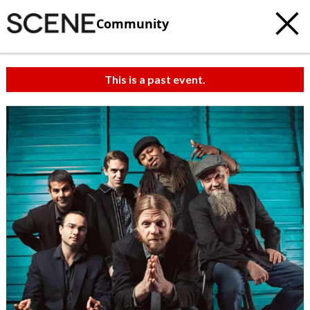
Community
This is a past event.