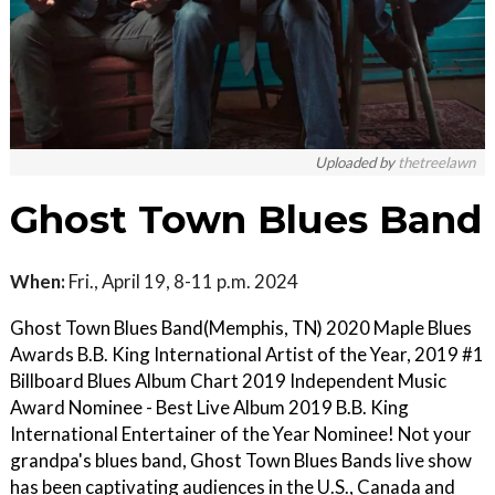
Uploaded by
thetreelawn
Ghost Town Blues Band
When:
Fri., April 19, 8-11 p.m. 2024
Ghost Town Blues Band(Memphis, TN) 2020 Maple Blues
Awards B.B. King International Artist of the Year, 2019 #1
Billboard Blues Album Chart 2019 Independent Music
Award Nominee - Best Live Album 2019 B.B. King
International Entertainer of the Year Nominee! Not your
grandpa's blues band, Ghost Town Blues Bands live show
has been captivating audiences in the U.S., Canada and