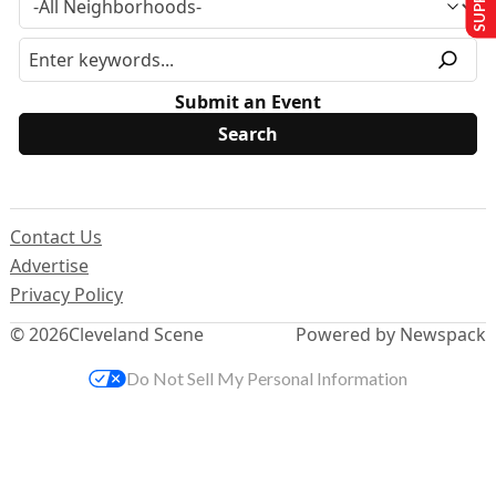
Submit an Event
Contact Us
Advertise
Privacy Policy
© 2026
Cleveland Scene
Powered by Newspack
Do Not Sell My Personal Information