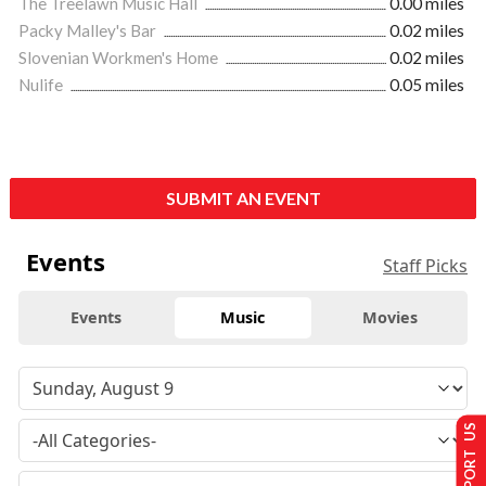
The Treelawn Music Hall
0.00 miles
Packy Malley's Bar
0.02 miles
Slovenian Workmen's Home
0.02 miles
Nulife
0.05 miles
SUBMIT AN EVENT
Events
Staff Picks
Events
Music
Movies
SUPPORT US