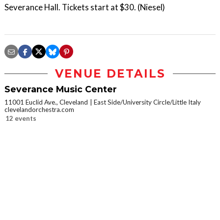
Severance Hall. Tickets start at $30. (Niesel)
VENUE DETAILS
Severance Music Center
11001 Euclid Ave., Cleveland
East Side/University Circle/Little Italy
clevelandorchestra.com
12 events