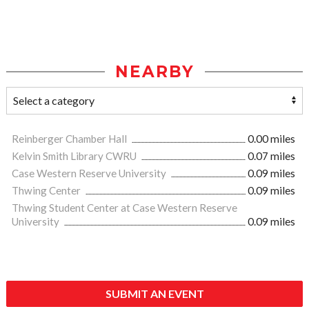
NEARBY
Reinberger Chamber Hall
0.00 miles
Kelvin Smith Library CWRU
0.07 miles
Case Western Reserve University
0.09 miles
Thwing Center
0.09 miles
Thwing Student Center at Case Western Reserve
University
0.09 miles
SUBMIT AN EVENT