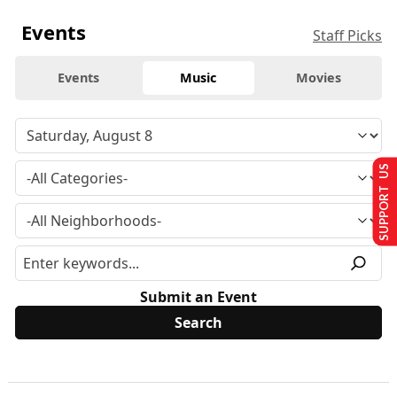
Events
Staff Picks
Events
Music
Movies
SUPPORT US
Submit an Event