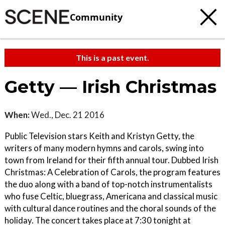
Community
This is a past event.
Getty — Irish Christmas
When:
Wed., Dec. 21 2016
Public Television stars Keith and Kristyn Getty, the
writers of many modern hymns and carols, swing into
town from Ireland for their fifth annual tour. Dubbed Irish
Christmas: A Celebration of Carols, the program features
the duo along with a band of top-notch instrumentalists
who fuse Celtic, bluegrass, Americana and classical music
with cultural dance routines and the choral sounds of the
holiday. The concert takes place at 7:30 tonight at