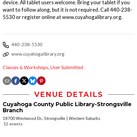
device. All tablet users welcome. Bring your tablet if you
want to follow along, but it is not required. Call 440-238-
5530 or register online at www.cuyahogalibrary.org.
440-238-5530
www.cuyahogalibrary.org
Classes & Workshops
,
User Submitted
VENUE DETAILS
Cuyahoga County Public Library-Strongsville
Branch
18700 Westwood Dr., Strongsville
Western Suburbs
12 events