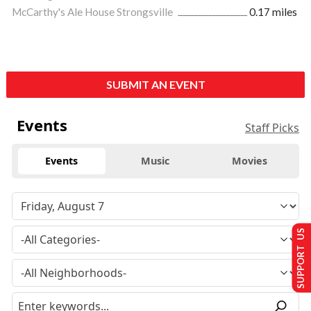
McCarthy's Ale House Strongsville
0.17 miles
SUBMIT AN EVENT
Events
Staff Picks
Events
Music
Movies
SUPPORT US