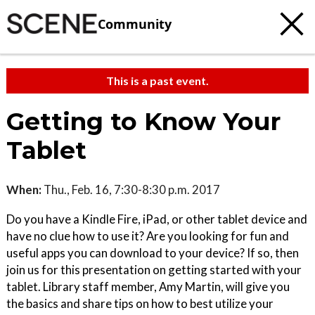
Community
This is a past event.
Getting to Know Your
Tablet
When:
Thu., Feb. 16, 7:30-8:30 p.m. 2017
Do you have a Kindle Fire, iPad, or other tablet device and
have no clue how to use it? Are you looking for fun and
useful apps you can download to your device? If so, then
join us for this presentation on getting started with your
tablet. Library staff member, Amy Martin, will give you
the basics and share tips on how to best utilize your