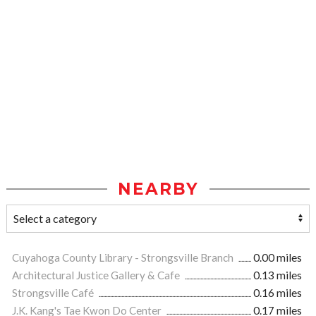
NEARBY
Cuyahoga County Library - Strongsville Branch
0.00 miles
Architectural Justice Gallery & Cafe
0.13 miles
Strongsville Café
0.16 miles
J.K. Kang's Tae Kwon Do Center
0.17 miles