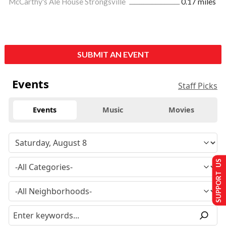
McCarthy's Ale House Strongsville
0.17 miles
SUBMIT AN EVENT
Events
Staff Picks
Events
Music
Movies
SUPPORT US