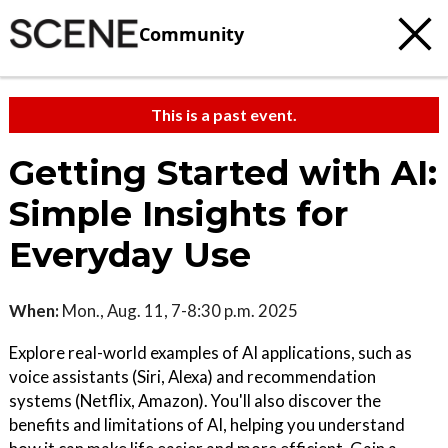
Community
This is a past event.
Getting Started with AI:
Simple Insights for
Everyday Use
When:
Mon., Aug. 11, 7-8:30 p.m. 2025
Explore real-world examples of AI applications, such as
voice assistants (Siri, Alexa) and recommendation
systems (Netflix, Amazon). You'll also discover the
benefits and limitations of AI, helping you understand