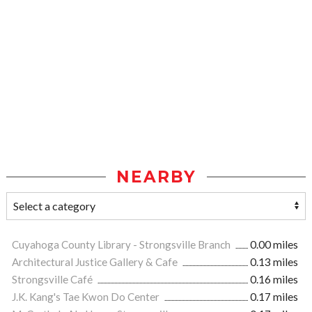
NEARBY
Cuyahoga County Library - Strongsville Branch
0.00 miles
Architectural Justice Gallery & Cafe
0.13 miles
Strongsville Café
0.16 miles
J.K. Kang's Tae Kwon Do Center
0.17 miles