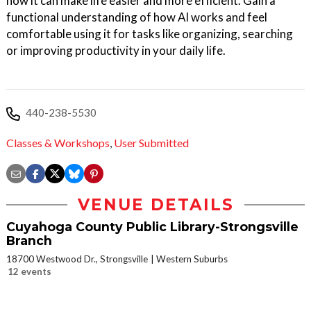
how it can make life easier and more efficient. Gain a
functional understanding of how AI works and feel
comfortable using it for tasks like organizing, searching
or improving productivity in your daily life.
440-238-5530
Classes & Workshops
,
User Submitted
VENUE DETAILS
Cuyahoga County Public Library-Strongsville
Branch
18700 Westwood Dr., Strongsville
Western Suburbs
12 events