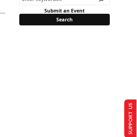
Submit an Event
SUPPORT US