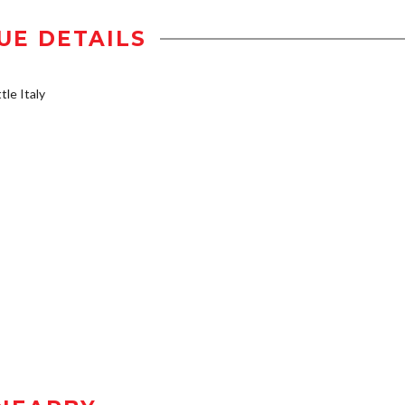
UE DETAILS
tle Italy