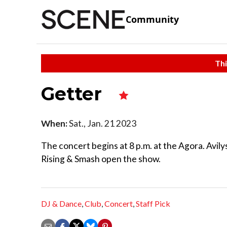
Community
Thi
Getter
When:
Sat., Jan. 21 2023
The concert begins at 8 p.m. at the Agora. Avil
Rising & Smash open the show.
DJ & Dance
,
Club
,
Concert
,
Staff Pick