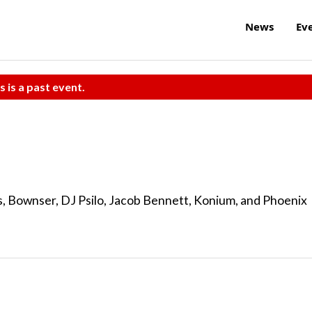
News
Ev
s is a past event.
ys, Bownser, DJ Psilo, Jacob Bennett, Konium, and Phoenix