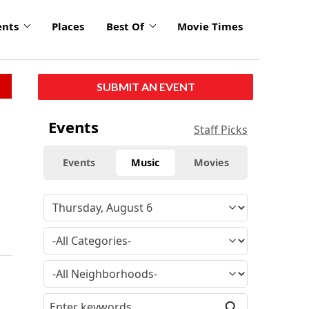
ents
Places
Best Of
Movie Times
SUBMIT AN EVENT
Events
Staff Picks
Events
Music
Movies