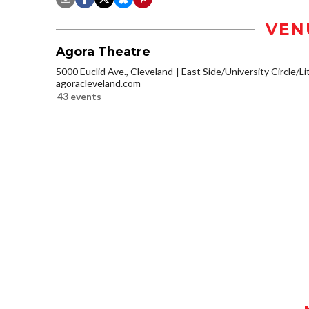
VEN
Agora Theatre
5000 Euclid Ave., Cleveland
East Side/University Circle/Lit
agoracleveland.com
43 events