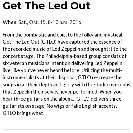
Get The Led Out
When:
Sat., Oct. 15, 8-10 p.m. 2016
From the bombastic and epic, to the folky and mystical,
Get The Led Out (GTLO) have captured the essence of
the recorded music of Led Zeppelin and brought it to the
concert stage. The Philadelphia-based group consists of
six veteran musicians intent on delivering Led Zeppelin
live, like you’ve never heard before. Utilizing the multi-
instrumentalists at their disposal, GTLO re-create the
songs in all their depth and glory with the studio overdubs
that Zeppelin themselves never performed. When you
hear three guitars on the album… GTLO delivers three
guitarists on stage. No wigs or fake English accents,
GTLO brings what