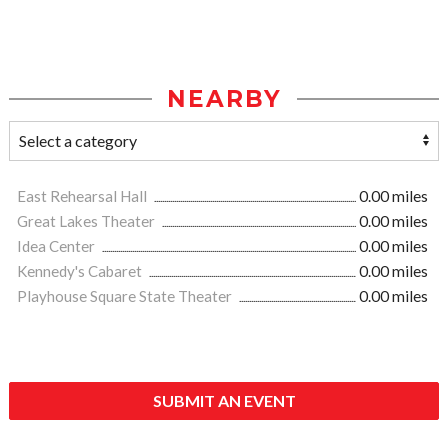
NEARBY
East Rehearsal Hall
0.00 miles
Great Lakes Theater
0.00 miles
Idea Center
0.00 miles
Kennedy's Cabaret
0.00 miles
Playhouse Square State Theater
0.00 miles
SUBMIT AN EVENT