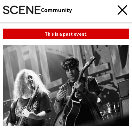
Community
This is a past event.