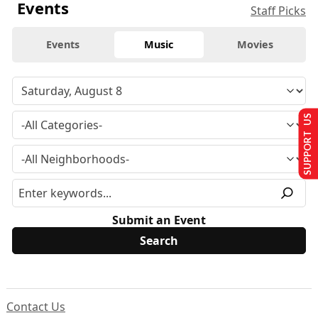
Events
Staff Picks
Events
Music
Movies
SUPPORT US
Submit an Event
Contact Us