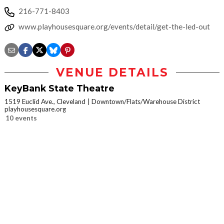
216-771-8403
www.playhousesquare.org/events/detail/get-the-led-out
VENUE DETAILS
KeyBank State Theatre
1519 Euclid Ave., Cleveland
Downtown/Flats/Warehouse District
playhousesquare.org
10 events