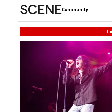
Community
Thi