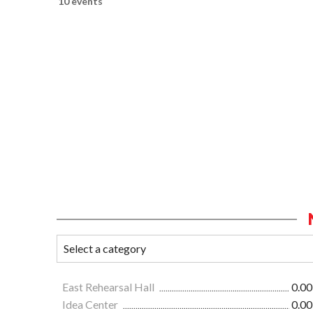
10 events
East Rehearsal Hall
0.00
Idea Center
0.00