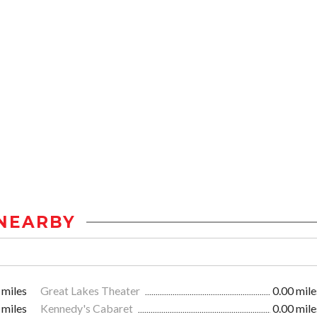
NEARBY
 miles
Great Lakes Theater
0.00 mile
 miles
Kennedy's Cabaret
0.00 mile