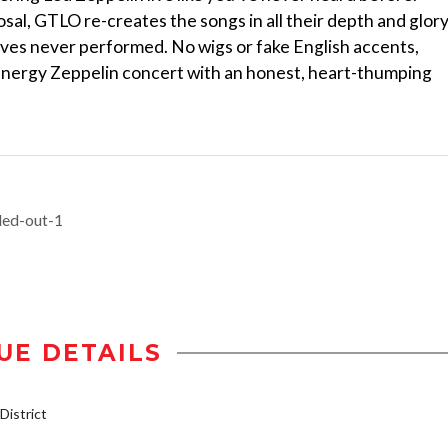
posal, GTLO re-creates the songs in all their depth and glor
ves never performed. No wigs or fake English accents,
nergy Zeppelin concert with an honest, heart-thumping
led-out-1
UE DETAILS
istrict