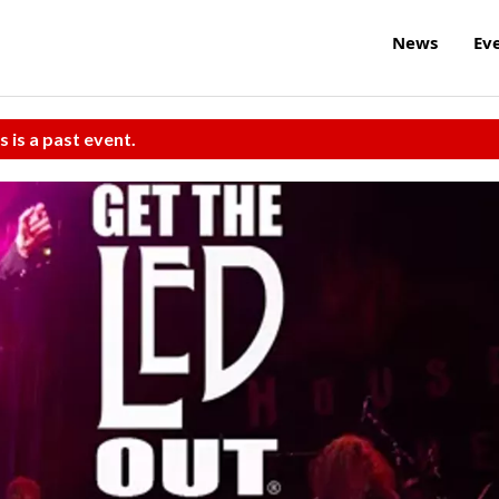
News
Ev
s is a past event.