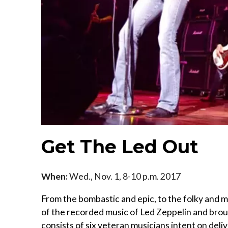
Get The Led Out
When:
Wed., Nov. 1, 8-10 p.m. 2017
From the bombastic and epic, to the folky and
of the recorded music of Led Zeppelin and brou
consists of six veteran musicians intent on deli