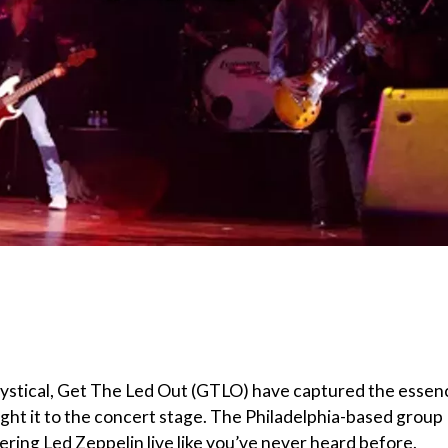
 mystical, Get The Led Out (GTLO) have captured the essen
ght it to the concert stage. The Philadelphia-based group
vering Led Zeppelin live like you’ve never heard before.