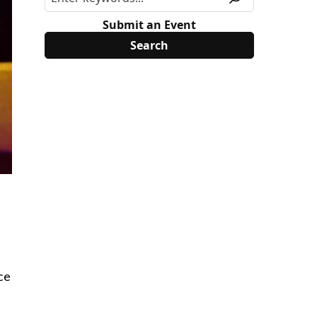
Submit an Event
ce