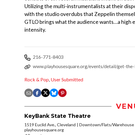
Utilizing the multi-instrumentalists at their dis
with the studio overdubs that Zeppelin themsel
GTLO brings what the audience wants…a high e
intensity.
216-771-8403
www.playhousesquare.org/events/detail/get-the-
Rock & Pop
,
User Submitted
VEN
KeyBank State Theatre
1519 Euclid Ave., Cleveland
Downtown/Flats/Warehouse D
playhousesquare.org