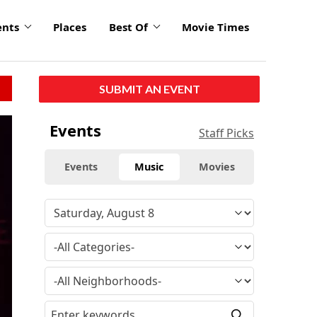
ents
Places
Best Of
Movie Times
SUBMIT AN EVENT
Events
Staff Picks
Events
Music
Movies