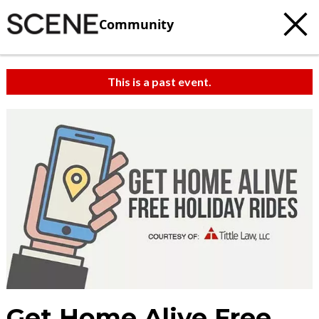
Community
This is a past event.
Get Home Alive Free