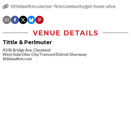
tittlelawfirm.com/our-firm/community/get-home-alive
VENUE DETAILS
Tittle & Perlmuter
4106 Bridge Ave, Cleveland
West Side/Ohio City/Tremont/Detroit Shoreway
tittlelawfirm.com