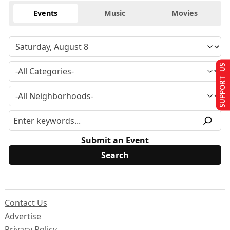
Events
Music
Movies
SUPPORT US
Submit an Event
Contact Us
Advertise
Privacy Policy