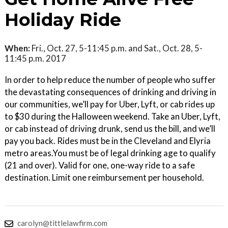
Holiday Ride
When:
Fri., Oct. 27, 5-11:45 p.m. and Sat., Oct. 28, 5-
11:45 p.m. 2017
In order to help reduce the number of people who suffer
the devastating consequences of drinking and driving in
our communities, we’ll pay for Uber, Lyft, or cab rides up
to $30 during the Halloween weekend. Take an Uber, Lyft,
or cab instead of driving drunk, send us the bill, and we’ll
pay you back. Rides must be in the Cleveland and Elyria
metro areas.You must be of legal drinking age to qualify
(21 and over). Valid for one, one-way ride to a safe
destination. Limit one reimbursement per household.
carolyn@tittlelawfirm.com