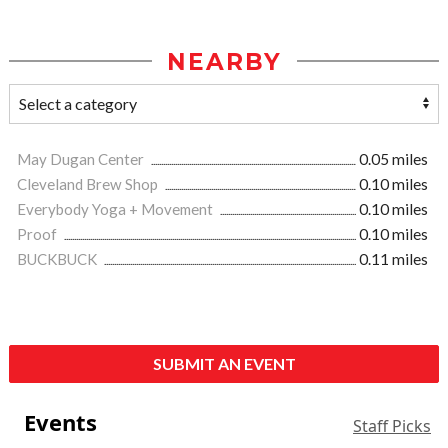
NEARBY
May Dugan Center
0.05 miles
Cleveland Brew Shop
0.10 miles
Everybody Yoga + Movement
0.10 miles
Proof
0.10 miles
BUCKBUCK
0.11 miles
SUBMIT AN EVENT
Events
Staff Picks