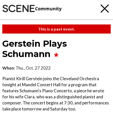
Community
This is a past event.
Gerstein Plays
Schumann
When:
Thu., Oct. 27 2022
Pianist Kirill Gerstein joins the Cleveland Orchestra
tonight at Mandel Concert Hall for a program that
features Schumann's Piano Concerto, a piece he wrote
for his wife Clara, who was a distinguished pianist and
composer. The concert begins at 7:30, and performances
take place tomorrow and Saturday too.