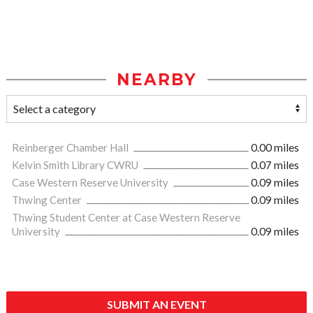
NEARBY
Reinberger Chamber Hall
0.00 miles
Kelvin Smith Library CWRU
0.07 miles
Case Western Reserve University
0.09 miles
Thwing Center
0.09 miles
Thwing Student Center at Case Western Reserve
University
0.09 miles
SUBMIT AN EVENT