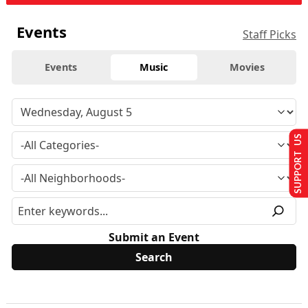
Events
Staff Picks
Events
Music
Movies
SUPPORT US
Submit an Event