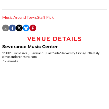
Music Around Town
,
Staff Pick
VENUE DETAILS
Severance Music Center
11001 Euclid Ave., Cleveland
East Side/University Circle/Little Italy
clevelandorchestra.com
12 events