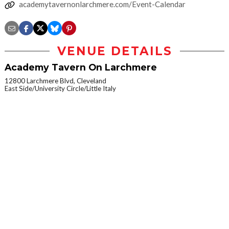
academytavernonlarchmere.com/Event-Calendar
VENUE DETAILS
Academy Tavern On Larchmere
12800 Larchmere Blvd, Cleveland
East Side/University Circle/Little Italy