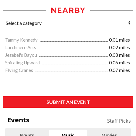
NEARBY
Tammy Kennedy
0.01 miles
Larchmere Arts
0.02 miles
Jezebel's Bayou
0.03 miles
Spiraling Upward
0.06 miles
Flying Cranes
0.07 miles
SUBMIT AN EVENT
Events
Staff Picks
Events
Music
Movies