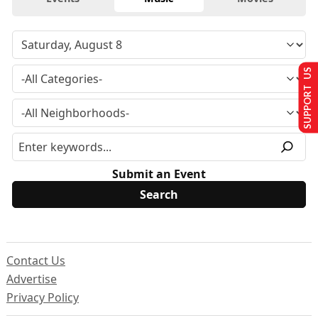
SUPPORT US
Submit an Event
Contact Us
Advertise
Privacy Policy