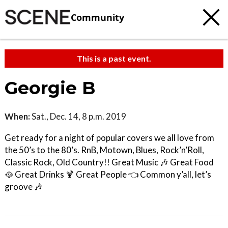
Community
This is a past event.
Georgie B
When:
Sat., Dec. 14, 8 p.m. 2019
Get ready for a night of popular covers we all love from
the 50’s to the 80’s. RnB, Motown, Blues, Rock’n’Roll,
Classic Rock, Old Country!! Great Music 🎶 Great Food
🥘 Great Drinks 🍹 Great People 👈 Common y’all, let’s
groove 🎶