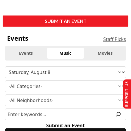
SUBMIT AN EVENT
Events
Staff Picks
Events
Music
Movies
SUPPORT US
Submit an Event