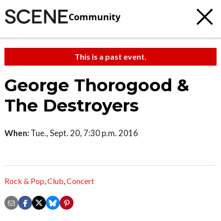
Community
This is a past event.
George Thorogood &
The Destroyers
When:
Tue., Sept. 20, 7:30 p.m. 2016
Rock & Pop
,
Club
,
Concert