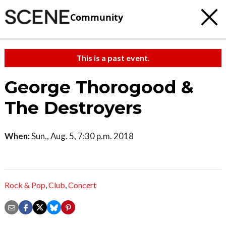
Community
This is a past event.
George Thorogood &
The Destroyers
When:
Sun., Aug. 5, 7:30 p.m. 2018
Rock & Pop
,
Club
,
Concert