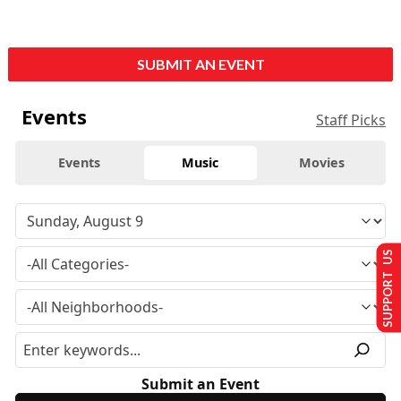
SUBMIT AN EVENT
Events
Staff Picks
Events
Music
Movies
SUPPORT US
Submit an Event