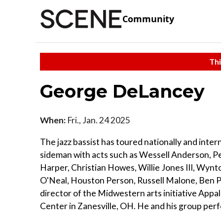
Community
Thi
George DeLancey
When:
Fri., Jan. 24 2025
The jazz bassist has toured nationally and inter
sideman with acts such as Wessell Anderson, Pe
Harper, Christian Howes, Willie Jones III, Wyn
O'Neal, Houston Person, Russell Malone, Ben Pa
director of the Midwestern arts initiative App
Center in Zanesville, OH. He and his group perf