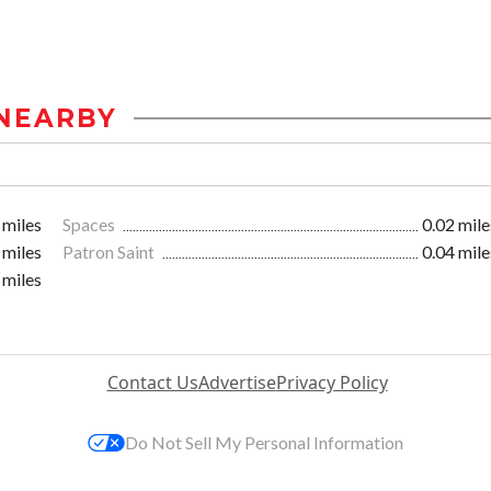
NEARBY
 miles
Spaces
0.02 mile
 miles
Patron Saint
0.04 mile
 miles
Contact Us
Advertise
Privacy Policy
Do Not Sell My Personal Information