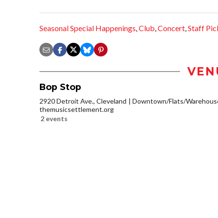
Seasonal Special Happenings
,
Club
,
Concert
,
Staff Pic
VEN
Bop Stop
2920 Detroit Ave., Cleveland
Downtown/Flats/Warehouse 
themusicsettlement.org
2 events