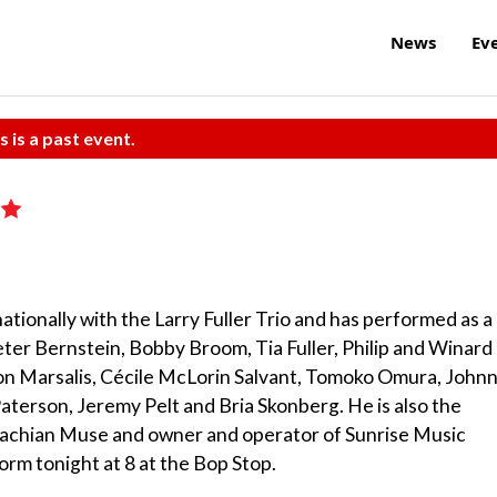
News
Ev
s is a past event.
nationally with the Larry Fuller Trio and has performed as a
ter Bernstein, Bobby Broom, Tia Fuller, Philip and Winard
ton Marsalis, Cécile McLorin Salvant, Tomoko Omura, John
terson, Jeremy Pelt and Bria Skonberg. He is also the
alachian Muse and owner and operator of Sunrise Music
orm tonight at 8 at the Bop Stop.