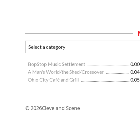
BopStop Music Settlement
0.00
A Man's World/the Shed/Crossover
0.04
Ohio City Café and Grill
0.05
© 2026
Cleveland Scene