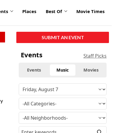
ents
Places
Best Of
Movie Times
SUBMIT AN EVENT
Events
Staff Picks
Events
Music
Movies
ny