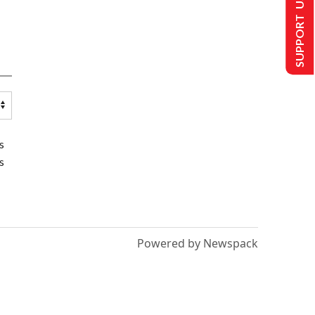
SUPPORT US
s
s
Powered by Newspack