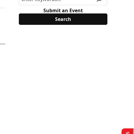
Submit an Event