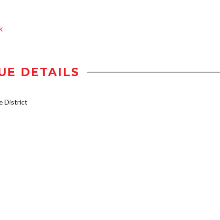
k
UE DETAILS
District