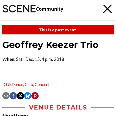
Community
This is a past event.
Geoffrey Keezer Trio
When:
Sat., Dec. 15, 4 p.m. 2018
DJ & Dance
,
Club
,
Concert
VENUE DETAILS
Nighttown