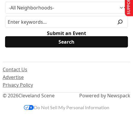
SUPPORT US
Submit an Event
Contact Us
Advertise
Privacy Policy
© 2026
Cleveland Scene
Powered by Newspack
Do Not Sell My Personal Information