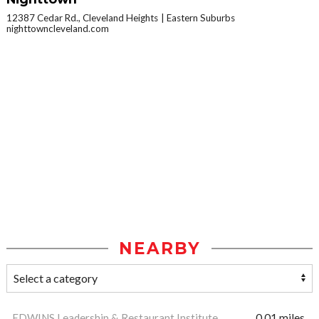
12387 Cedar Rd., Cleveland Heights
Eastern Suburbs
nighttowncleveland.com
NEARBY
EDWINS Leadership & Restaurant Institute
0.01 miles