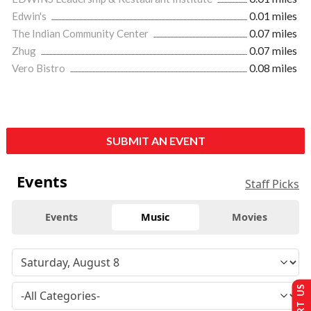
Edwin's
0.01 miles
The Indian Community Center
0.07 miles
Zhug
0.07 miles
Vero Bistro
0.08 miles
SUBMIT AN EVENT
Events
Staff Picks
Events
Music
Movies