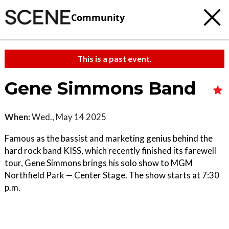
Community
This is a past event.
Gene Simmons Band
When:
Wed., May 14 2025
Famous as the bassist and marketing genius behind the
hard rock band KISS, which recently finished its farewell
tour, Gene Simmons brings his solo show to MGM
Northfield Park — Center Stage. The show starts at 7:30
p.m.