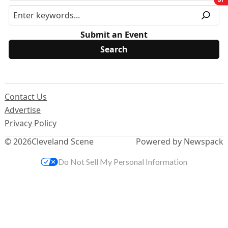
Submit an Event
Contact Us
Advertise
Privacy Policy
© 2026
Cleveland Scene
Powered by Newspack
Do Not Sell My Personal Information