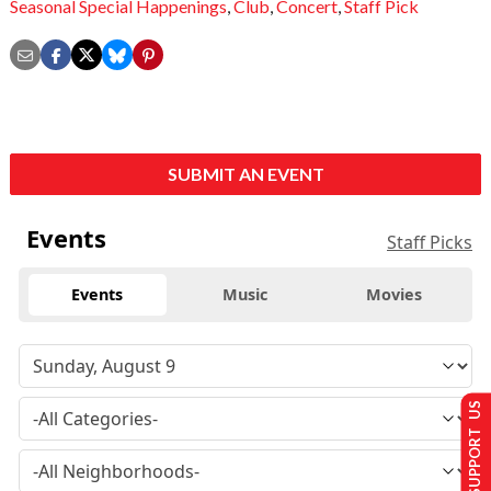
Seasonal Special Happenings
,
Club
,
Concert
,
Staff Pick
SUBMIT AN EVENT
Events
Staff Picks
Events
Music
Movies
SUPPORT US