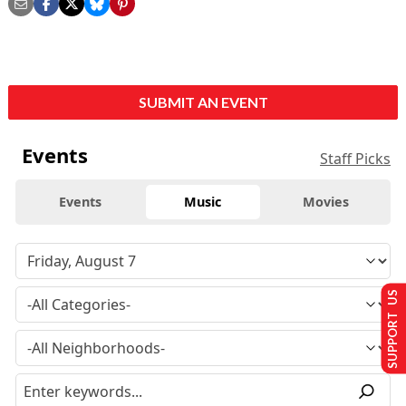
SUBMIT AN EVENT
Events
Staff Picks
Events
Music
Movies
SUPPORT US