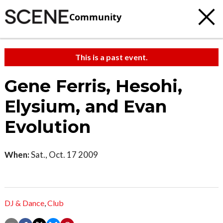
Community
This is a past event.
Gene Ferris, Hesohi,
Elysium, and Evan
Evolution
When:
Sat., Oct. 17 2009
DJ & Dance
,
Club