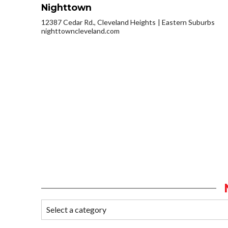
Nighttown
12387 Cedar Rd., Cleveland Heights
Eastern Suburbs
nighttowncleveland.com