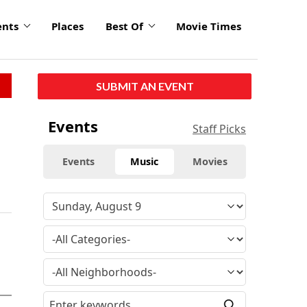
ents
Places
Best Of
Movie Times
SUBMIT AN EVENT
Events
Staff Picks
Events
Music
Movies