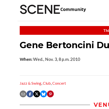
Community
Thi
Gene Bertoncini D
When:
Wed., Nov. 3, 8 p.m. 2010
Jazz & Swing
,
Club
,
Concert
VEN