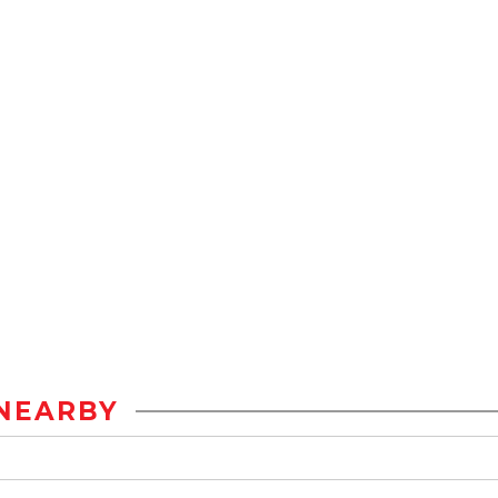
NEARBY