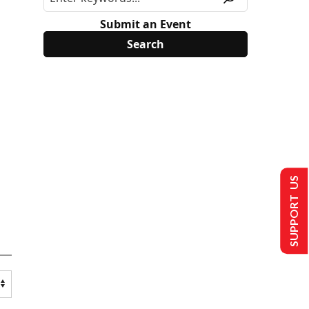
Submit an Event
SUPPORT US