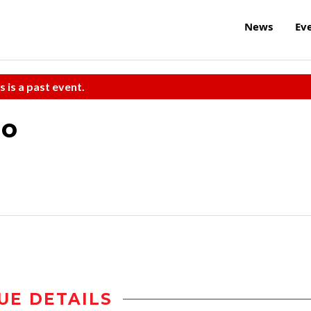
News
Ev
s is a past event.
uo
UE DETAILS