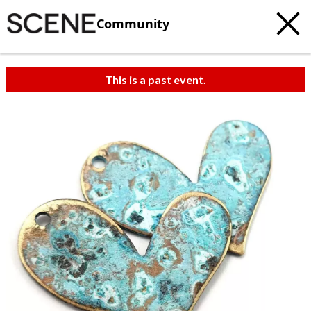
Community
This is a past event.