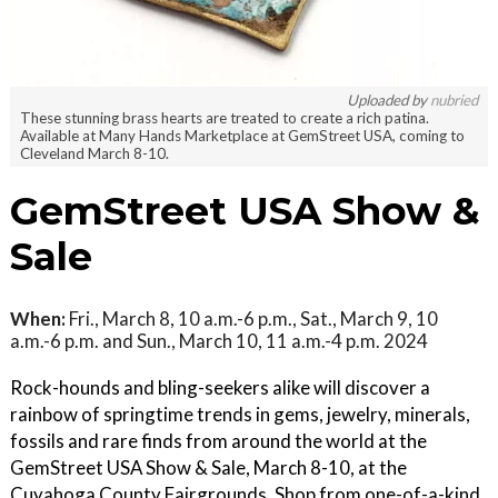
Uploaded by
nubried
These stunning brass hearts are treated to create a rich patina.
Available at Many Hands Marketplace at GemStreet USA, coming to
Cleveland March 8-10.
GemStreet USA Show &
Sale
When:
Fri., March 8, 10 a.m.-6 p.m., Sat., March 9, 10
a.m.-6 p.m. and Sun., March 10, 11 a.m.-4 p.m. 2024
Rock-hounds and bling-seekers alike will discover a
rainbow of springtime trends in gems, jewelry, minerals,
fossils and rare finds from around the world at the
GemStreet USA Show & Sale, March 8-10, at the
Cuyahoga County Fairgrounds. Shop from one-of-a-kind