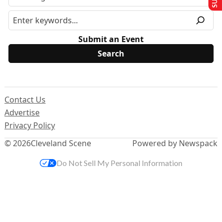
Submit an Event
Contact Us
Advertise
Privacy Policy
© 2026
Cleveland Scene
Powered by Newspack
Do Not Sell My Personal Information