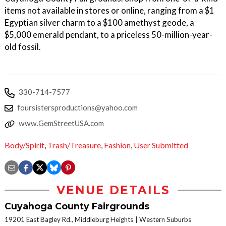
items not available in stores or online, ranging from a $1
Egyptian silver charm to a $100 amethyst geode, a
$5,000 emerald pendant, to a priceless 50-million-year-
old fossil.
330-714-7577
foursistersproductions@yahoo.com
www.GemStreetUSA.com
Body/Spirit
,
Trash/Treasure
,
Fashion
,
User Submitted
VENUE DETAILS
Cuyahoga County Fairgrounds
19201 East Bagley Rd., Middleburg Heights
Western Suburbs