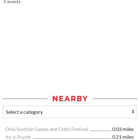
3 events
NEARBY
Ohio Scottish Games and Celtic Festival
0.03 miles
Itz-a-Puzzle
0.21 miles