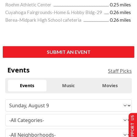
Roehm Athletic Center
0.25 miles
Cuyahoga Fairgrounds-Home & Hobby Bldg-29
0.26 miles
Berea-Midpark High School cafeteria
0.26 miles
SUBMIT AN EVENT
Events
Staff Picks
Events
Music
Movies
SUPPORT US