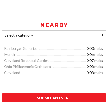
NEARBY
Reinberger Galleries
0.00 miles
Munch
0.06 miles
Cleveland Botanical Garden
0.07 miles
Ohio Philharmonic Orchestra
0.08 miles
Cleveland
0.08 miles
SUBMIT AN EVENT