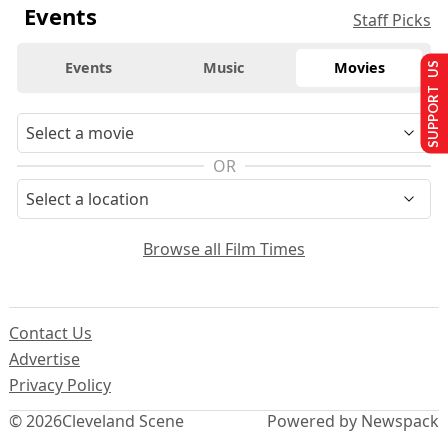
Events
Staff Picks
Events
Music
Movies
SUPPORT US
OR
Browse all Film Times
Contact Us
Advertise
Privacy Policy
© 2026
Cleveland Scene
Powered by Newspack