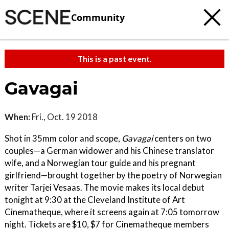
Community
This is a past event.
Gavagai
When:
Fri., Oct. 19 2018
Shot in 35mm color and scope,
Gavagai
centers on two
couples—a German widower and his Chinese translator
wife, and a Norwegian tour guide and his pregnant
girlfriend—brought together by the poetry of Norwegian
writer Tarjei Vesaas. The movie makes its local debut
tonight at 9:30 at the Cleveland Institute of Art
Cinematheque, where it screens again at 7:05 tomorrow
night. Tickets are $10, $7 for Cinematheque members