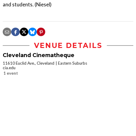
and students. (Niesel)
VENUE DETAILS
Cleveland Cinematheque
11610 Euclid Ave., Cleveland
Eastern Suburbs
cia.edu
1 event