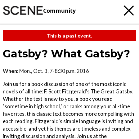
Community
This is a past event.
Gatsby? What Gatsby?
When:
Mon., Oct. 3, 7-8:30 p.m. 2016
Join us for a book discussion of one of the most iconic
novels of all time: F. Scott Fitzgerald's The Great Gatsby.
Whether the text is new to you, a book you read
"sometime in high school," or ranks among your all-time
favorites, this classic text becomes more compelling with
each reading. Fitzgerald's simple language is inviting and
accessible, and yet his themes are timeless and complex,
inviting discussion and analysis. Join us at the