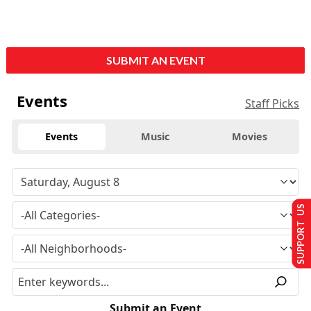
SUBMIT AN EVENT
Events
Staff Picks
Events
Music
Movies
SUPPORT US
Submit an Event