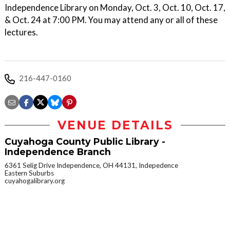
Independence Library on Monday, Oct. 3, Oct. 10, Oct. 17,
& Oct. 24 at 7:00 PM. You may attend any or all of these
lectures.
216-447-0160
VENUE DETAILS
Cuyahoga County Public Library -
Independence Branch
6361 Selig Drive Independence, OH 44131, Indepedence
Eastern Suburbs
cuyahogalibrary.org