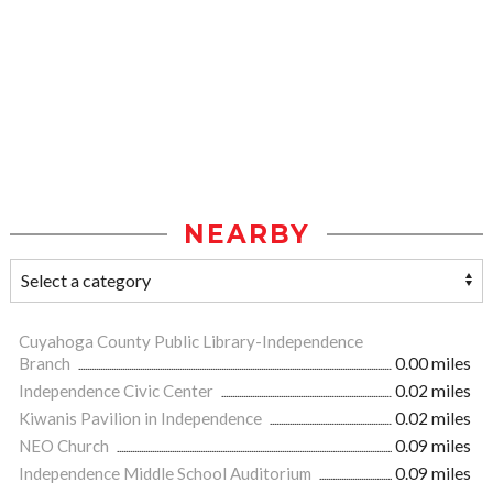
NEARBY
Cuyahoga County Public Library-Independence
Branch
0.00 miles
Independence Civic Center
0.02 miles
Kiwanis Pavilion in Independence
0.02 miles
NEO Church
0.09 miles
Independence Middle School Auditorium
0.09 miles