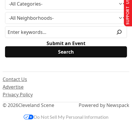
SUPPORT US
Submit an Event
Contact Us
Advertise
Privacy Policy
© 2026
Cleveland Scene
Powered by Newspack
Do Not Sell My Personal Information