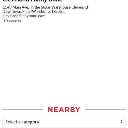
1148 Main Ave., In the Sugar Warehouse Cleveland
Downtown/Flats/Warehouse District
cleveland.funnybone.com
10 events
NEARBY