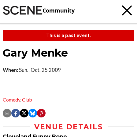
Community
This is a past event.
Gary Menke
When:
Sun., Oct. 25 2009
Comedy
,
Club
VENUE DETAILS
Cleveland Funny Bone