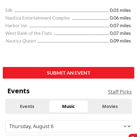
Silk
0.01 miles
Nautica Entertainment Complex
0.06 miles
Harbor Inn
0.07 miles
West Bank of the Flats
0.07 miles
Nautica Queen
0.09 miles
SUBMIT AN EVENT
Events
Staff Picks
Events
Music
Movies