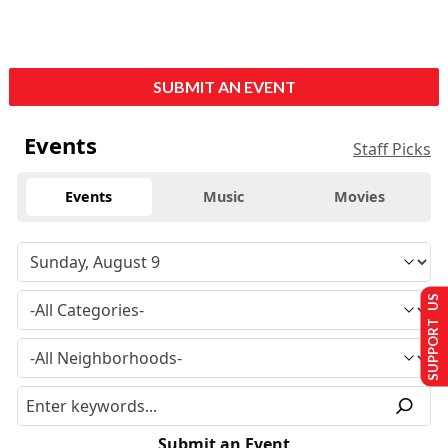
SUBMIT AN EVENT
Events
Staff Picks
Events
Music
Movies
SUPPORT US
Submit an Event