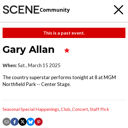
Community
This is a past event.
Gary Allan
When:
Sat., March 15 2025
The country superstar performs tonight at 8 at MGM
Northfield Park -- Center Stage.
Seasonal Special Happenings
,
Club
,
Concert
,
Staff Pick