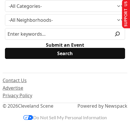
SUPPORT US
Submit an Event
Contact Us
Advertise
Privacy Policy
© 2026
Cleveland Scene
Powered by Newspack
Do Not Sell My Personal Information