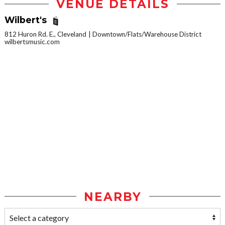
VENUE DETAILS
Wilbert's
812 Huron Rd. E., Cleveland
Downtown/Flats/Warehouse District
wilbertsmusic.com
NEARBY