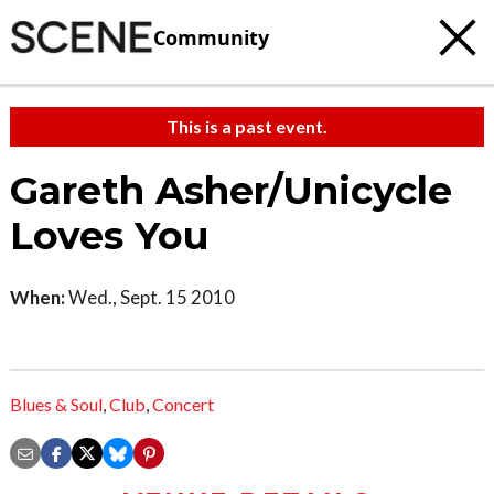
Community
This is a past event.
Gareth Asher/Unicycle
Loves You
When:
Wed., Sept. 15 2010
Blues & Soul
,
Club
,
Concert