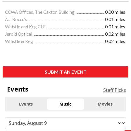
CCWA Offices, The Caxton Building
0.00 miles
A.J. Rocco's
0.01 miles
Whistle and Keg CLE
0.01 miles
Jerold Optical
0.02 miles
Whistle & Keg
0.02 miles
SUBMIT AN EVENT
Events
Staff Picks
Events
Music
Movies