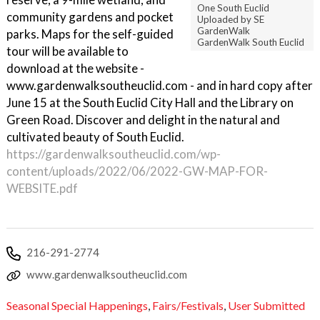
One South Euclid
community gardens and pocket
Uploaded by SE
GardenWalk
parks. Maps for the self-guided
GardenWalk South Euclid
tour will be available to
download at the website -
www.gardenwalksoutheuclid.com - and in hard copy after
June 15 at the South Euclid City Hall and the Library on
Green Road. Discover and delight in the natural and
cultivated beauty of South Euclid.
https://gardenwalksoutheuclid.com/wp-
content/uploads/2022/06/2022-GW-MAP-FOR-
WEBSITE.pdf
216-291-2774
www.gardenwalksoutheuclid.com
Seasonal Special Happenings
,
Fairs/Festivals
,
User Submitted