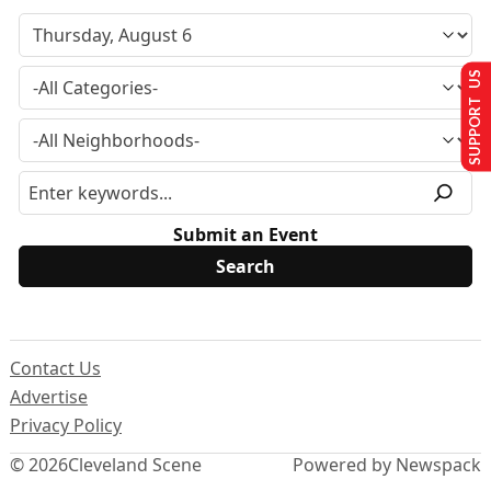
SUPPORT US
Submit an Event
Contact Us
Advertise
Privacy Policy
© 2026
Cleveland Scene
Powered by Newspack