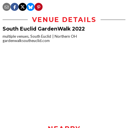
VENUE DETAILS
South Euclid GardenWalk 2022
multiple venues, South Euclid
Northern OH
gardenwalksoutheuclid.com