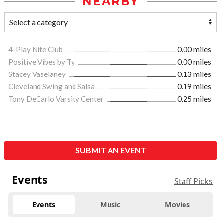
NEARBY
4-Play Nite Club
0.00 miles
Positive Vibes by Ty
0.00 miles
Stacey Vaselaney
0.13 miles
Cleveland Swing and Salsa
0.19 miles
Tony DeCarlo Varsity Center
0.25 miles
SUBMIT AN EVENT
Events
Staff Picks
Events
Music
Movies