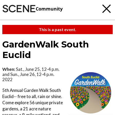
Community
This is a past event.
GardenWalk South
Euclid
When:
Sat., June 25, 12-4 p.m.
and Sun., June 26, 12-4 p.m.
2022
5th Annual Garden Walk South
Euclid-- free to all, rain or shine.
Come explore 56 unique private
gardens, a 21 acre nature
reserve, a 9-mile wetland, and