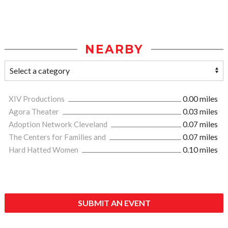
NEARBY
XIV Productions
0.00 miles
Agora Theater
0.03 miles
Adoption Network Cleveland
0.07 miles
The Centers for Families and
0.07 miles
Hard Hatted Women
0.10 miles
SUBMIT AN EVENT