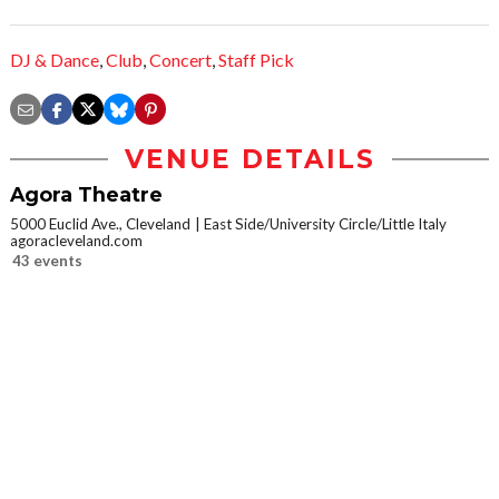
DJ & Dance
,
Club
,
Concert
,
Staff Pick
VENUE DETAILS
Agora Theatre
5000 Euclid Ave., Cleveland
East Side/University Circle/Little Italy
agoracleveland.com
43 events