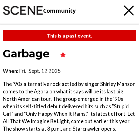
Community
This is a past event.
Garbage
When:
Fri., Sept. 12 2025
The '90s alternative rock act led by singer Shirley Manson
comes to the Agora on what it says will be its last big
North American tour. The group emerged in the '90s
when its self-titled debut delivered hits such as "Stupid
Girl" and "Only Happy When It Rains." Its latest effort, Let
All That We Imagine Be Light, came out earlier this year.
The show starts at 8 p.m., and Starcrawler opens.