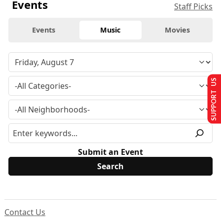
Events
Staff Picks
Events
Music
Movies
SUPPORT US
Submit an Event
Contact Us