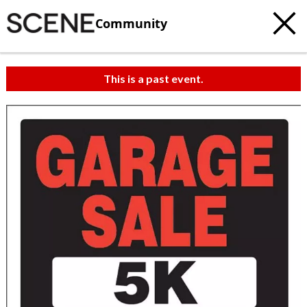
Community
This is a past event.