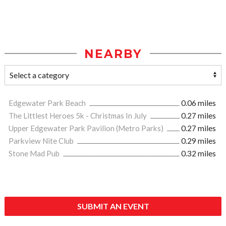
NEARBY
Edgewater Park Beach
0.06 miles
The Littlest Heroes 5k - Christmas In July
0.27 miles
Upper Edgewater Park Pavilion (Metro Parks)
0.27 miles
Parkview Nite Club
0.29 miles
Stone Mad Pub
0.32 miles
SUBMIT AN EVENT