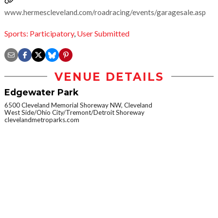
www.hermescleveland.com/roadracing/events/garagesale.asp
Sports: Participatory
,
User Submitted
VENUE DETAILS
Edgewater Park
6500 Cleveland Memorial Shoreway NW, Cleveland
West Side/Ohio City/Tremont/Detroit Shoreway
clevelandmetroparks.com