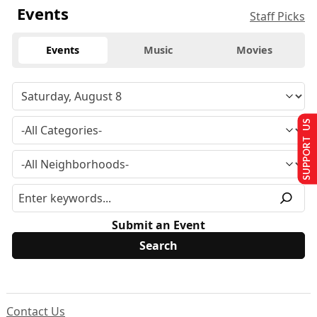
Events
Staff Picks
Events
Music
Movies
SUPPORT US
Submit an Event
Contact Us