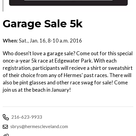
Garage Sale 5k
When:
Sat., Jan. 16, 8-10 a.m. 2016
Who doesn't love a garage sale? Come out for this special
once-a-year 5k race at Edgewater Park. With each
registration, participants will recieve a shirt or sweatshirt
of their choice from any of Hermes' past races. There will
also be pint glasses and other race swag for sale! Come
join us at the beach in January!
216-623-9933
sbrys@hermescleveland.com