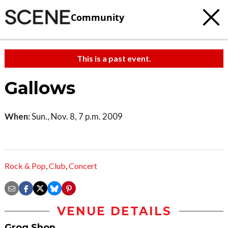
Community
This is a past event.
Gallows
When:
Sun., Nov. 8, 7 p.m. 2009
Rock & Pop
,
Club
,
Concert
VENUE DETAILS
Grog Shop