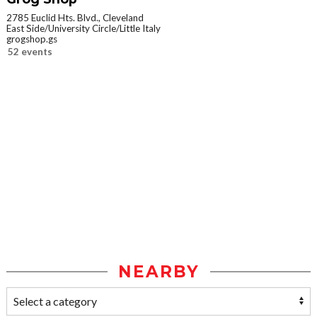
2785 Euclid Hts. Blvd., Cleveland
East Side/University Circle/Little Italy
grogshop.gs
52 events
NEARBY