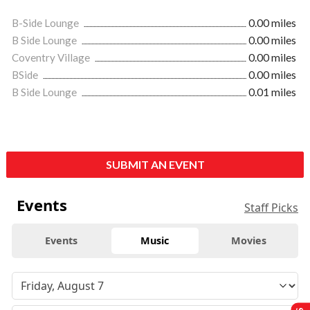
B-Side Lounge
0.00 miles
B Side Lounge
0.00 miles
Coventry Village
0.00 miles
BSide
0.00 miles
B Side Lounge
0.01 miles
SUBMIT AN EVENT
Events
Staff Picks
Events
Music
Movies