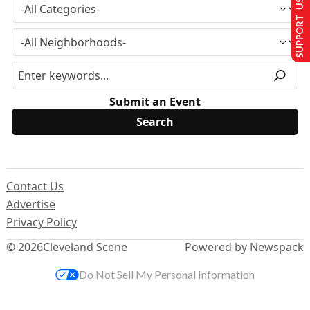
SUPPORT US
Submit an Event
Contact Us
Advertise
Privacy Policy
© 2026
Cleveland Scene
Powered by Newspack
Do Not Sell My Personal Information