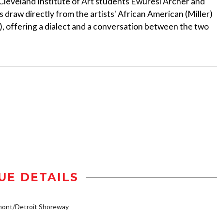
 Cleveland Institute of Art students Ewuresi Archer and
es draw directly from the artists' African American (Miller)
), offering a dialect and a conversation between the two
UE DETAILS
mont/Detroit Shoreway