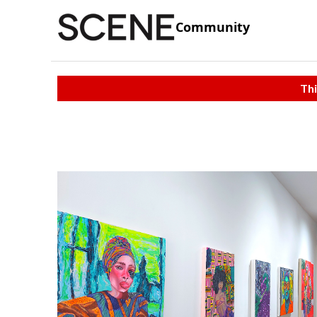
Community
Thi