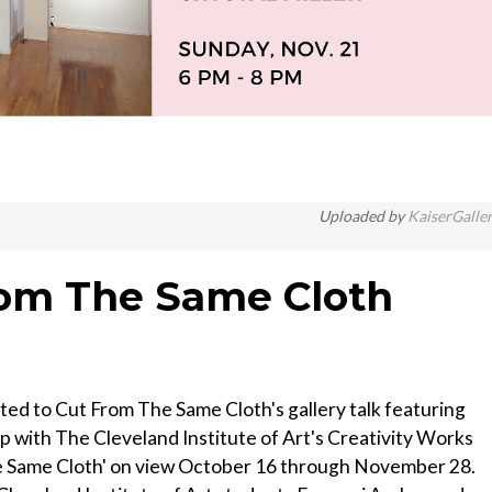
Uploaded by
KaiserGalle
From The Same Cloth
ted to Cut From The Same Cloth's gallery talk featuring
ip with The Cleveland Institute of Art's Creativity Works
he Same Cloth' on view October 16 through November 28.