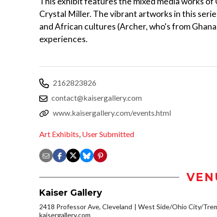
This exhibit features the mixed media works of
Crystal Miller. The vibrant artworks in this seri
and African cultures (Archer, who's from Ghana
experiences.
2162823826
contact@kaisergallery.com
www.kaisergallery.com/events.html
Art Exhibits
,
User Submitted
VEN
Kaiser Gallery
2418 Professor Ave, Cleveland
West Side/Ohio City/Tre
kaisergallery.com