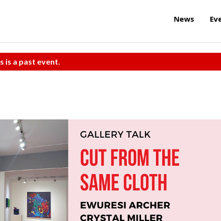
News
Ev
s is a past event.