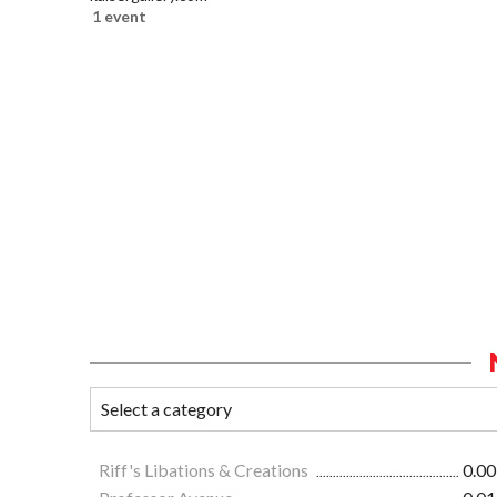
1 event
Riff's Libations & Creations
0.00