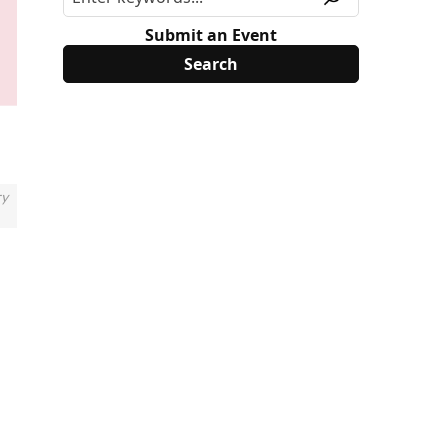
Submit an Event
ry