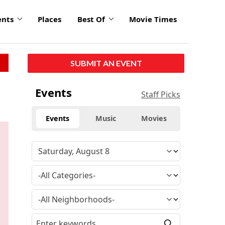
ents
Places
Best Of
Movie Times
SUBMIT AN EVENT
click
Events
Staff Picks
to
enlarge
Events
Music
Movies