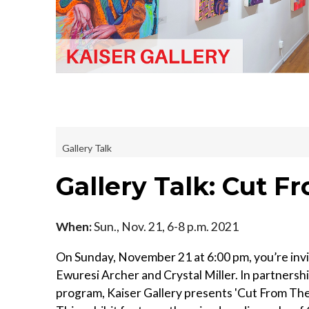
Gallery Talk
Gallery Talk: Cut 
When:
Sun., Nov. 21, 6-8 p.m. 2021
On Sunday, November 21 at 6:00 pm, you’re invi
Ewuresi Archer and Crystal Miller. In partnersh
program, Kaiser Gallery presents 'Cut From T