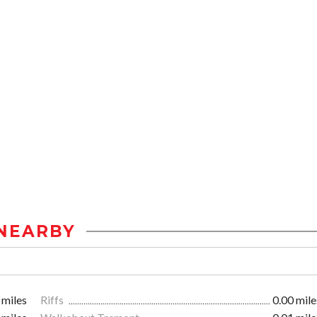
NEARBY
 miles
Riffs
0.00 mile