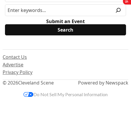
Submit an Event
Contact Us
Advertise
Privacy Policy
© 2026
Cleveland Scene
Powered by Newspack
Do Not Sell My Personal Information