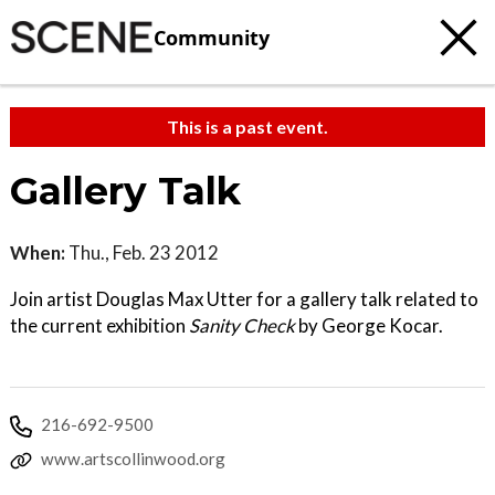
Community
This is a past event.
Gallery Talk
When:
Thu., Feb. 23 2012
Join artist Douglas Max Utter for a gallery talk related to
the current exhibition
Sanity Check
by George Kocar.
216-692-9500
www.artscollinwood.org