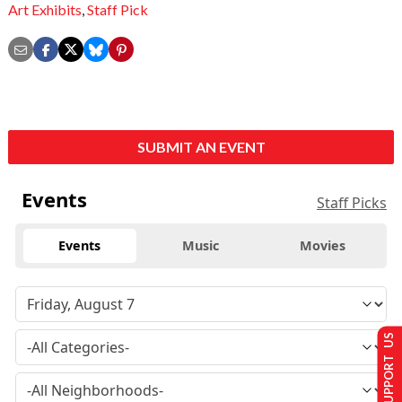
Art Exhibits
,
Staff Pick
SUBMIT AN EVENT
Events
Staff Picks
Events
Music
Movies
SUPPORT US