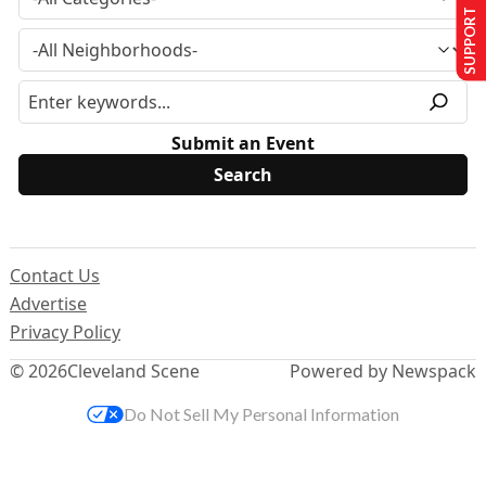
SUPPORT US
Submit an Event
Contact Us
Advertise
Privacy Policy
© 2026
Cleveland Scene
Powered by Newspack
Do Not Sell My Personal Information