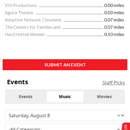
XIV Productions
0.00 miles
Agora Theater
0.03 miles
Adoption Network Cleveland
0.07 miles
The Centers for Families and
0.07 miles
Hard Hatted Women
0.10 miles
SUBMIT AN EVENT
Events
Staff Picks
Events
Music
Movies