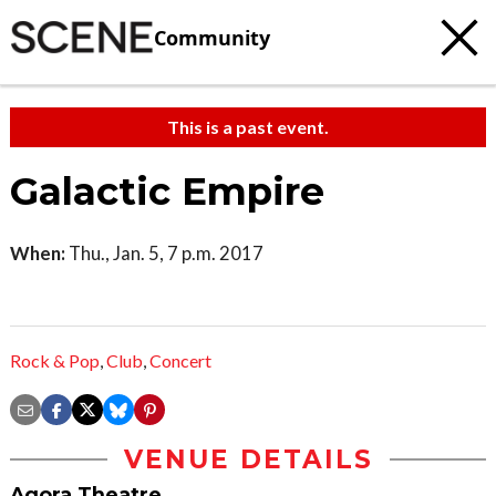
Community
This is a past event.
Galactic Empire
When:
Thu., Jan. 5, 7 p.m. 2017
Rock & Pop
,
Club
,
Concert
VENUE DETAILS
Agora Theatre