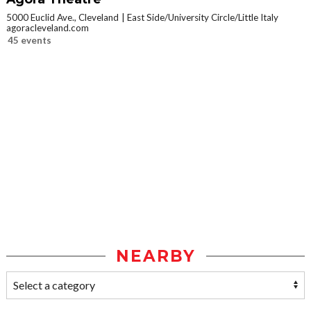
5000 Euclid Ave., Cleveland
East Side/University Circle/Little Italy
agoracleveland.com
45 events
NEARBY