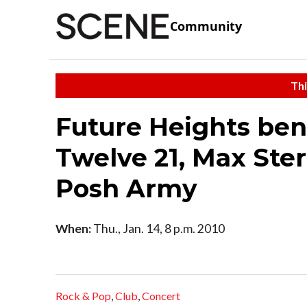
Community
Thi
Future Heights bene
Twelve 21, Max Ster
Posh Army
When:
Thu., Jan. 14, 8 p.m. 2010
Rock & Pop
,
Club
,
Concert