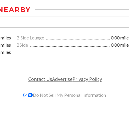
NEARBY
 miles
B Side Lounge
0.00 mile
 miles
BSide
0.00 mile
 miles
Contact Us
Advertise
Privacy Policy
Do Not Sell My Personal Information