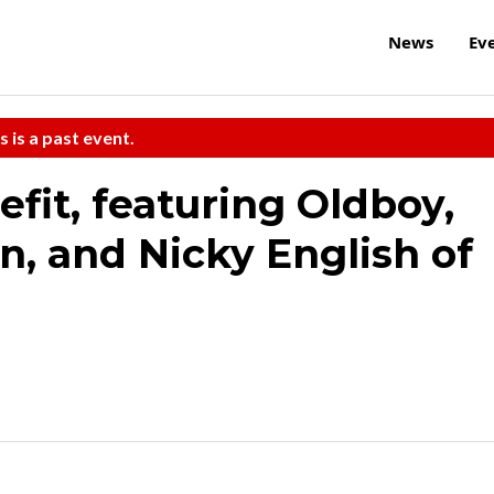
News
Ev
s is a past event.
fit, featuring Oldboy,
n, and Nicky English of