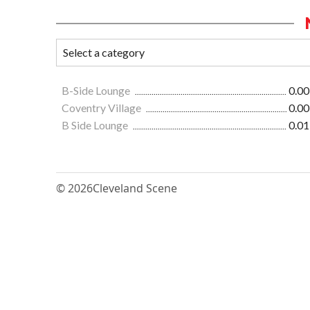
B-Side Lounge
0.00
Coventry Village
0.00
B Side Lounge
0.01
© 2026
Cleveland Scene