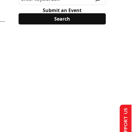
Submit an Event
SUPPORT US