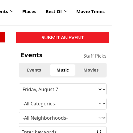
ents
Places
Best Of
Movie Times
SUBMIT AN EVENT
Events
Staff Picks
Events
Music
Movies