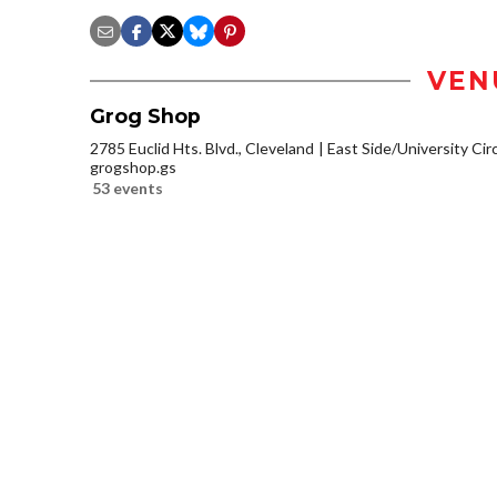
VEN
Grog Shop
2785 Euclid Hts. Blvd., Cleveland
East Side/University Circl
grogshop.gs
53 events