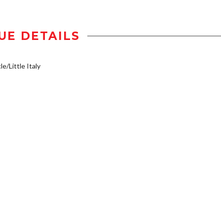
UE DETAILS
e/Little Italy