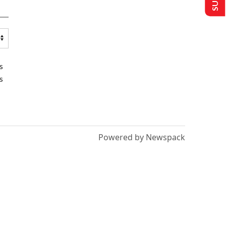
s
s
Powered by Newspack