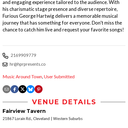
and engaging experience tailored to the audience. With
his charismatic stage presence and diverse repertoire,
Furious George Hartwig delivers a memorable musical
journey that has something for everyone. Don’t miss the
chance to catch him live and request your favorite songs!
2169909779
hr@hprpresents.co
Music Around Town
,
User Submitted
VENUE DETAILS
Fairview Tavern
21867 Lorain Rd., Cleveland
Western Suburbs