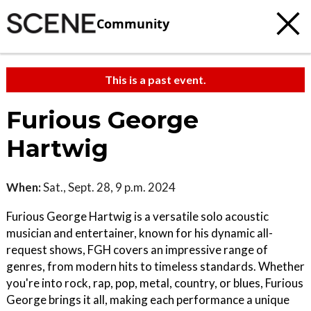
Community
This is a past event.
Furious George
Hartwig
When:
Sat., Sept. 28, 9 p.m. 2024
Furious George Hartwig is a versatile solo acoustic
musician and entertainer, known for his dynamic all-
request shows, FGH covers an impressive range of
genres, from modern hits to timeless standards. Whether
you're into rock, rap, pop, metal, country, or blues, Furious
George brings it all, making each performance a unique