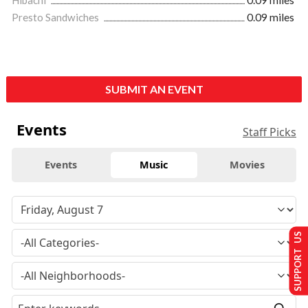
Hibachi
0.09 miles
Presto Sandwiches
0.09 miles
SUBMIT AN EVENT
Events
Staff Picks
Events
Music
Movies
SUPPORT US