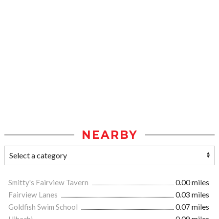
NEARBY
Smitty's Fairview Tavern
0.00 miles
Fairview Lanes
0.03 miles
Goldfish Swim School
0.07 miles