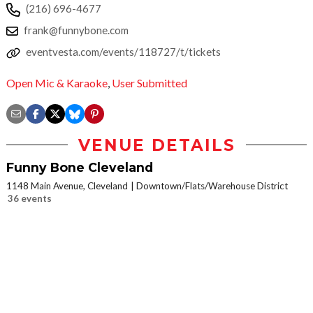
(216) 696-4677
frank@funnybone.com
eventvesta.com/events/118727/t/tickets
Open Mic & Karaoke
,
User Submitted
VENUE DETAILS
Funny Bone Cleveland
1148 Main Avenue, Cleveland
Downtown/Flats/Warehouse District
36 events