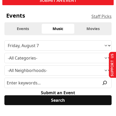
SUBMIT AN EVENT
Events
Staff Picks
Events
Music
Movies
SUPPORT US
Submit an Event