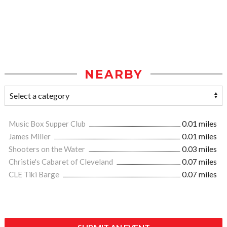
NEARBY
Music Box Supper Club
0.01 miles
James Miller
0.01 miles
Shooters on the Water
0.03 miles
Christie's Cabaret of Cleveland
0.07 miles
CLE Tiki Barge
0.07 miles