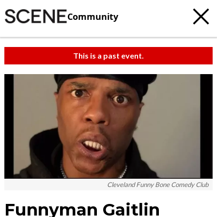
Community
This is a past event.
Cleveland Funny Bone Comedy Club
Funnyman Gaitlin