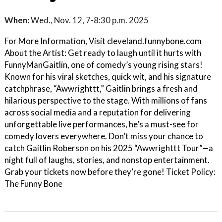
When:
Wed., Nov. 12, 7-8:30 p.m. 2025
For More Information, Visit cleveland.funnybone.com
About the Artist: Get ready to laugh until it hurts with
FunnyManGaitlin, one of comedy’s young rising stars!
Known for his viral sketches, quick wit, and his signature
catchphrase, “Awwrighttt,” Gaitlin brings a fresh and
hilarious perspective to the stage. With millions of fans
across social media and a reputation for delivering
unforgettable live performances, he’s a must-see for
comedy lovers everywhere. Don’t miss your chance to
catch Gaitlin Roberson on his 2025 “Awwrighttt Tour”—a
night full of laughs, stories, and nonstop entertainment.
Grab your tickets now before they’re gone! Ticket Policy:
The Funny Bone