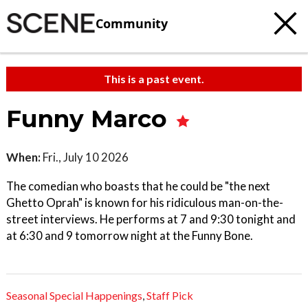
Community
This is a past event.
Funny Marco
When:
Fri., July 10 2026
The comedian who boasts that he could be "the next
Ghetto Oprah" is known for his ridiculous man-on-the-
street interviews. He performs at 7 and 9:30 tonight and
at 6:30 and 9 tomorrow night at the Funny Bone.
Seasonal Special Happenings
,
Staff Pick