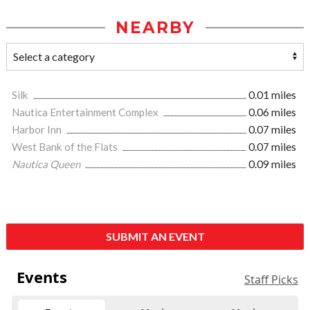
NEARBY
Silk
0.01 miles
Nautica Entertainment Complex
0.06 miles
Harbor Inn
0.07 miles
West Bank of the Flats
0.07 miles
Nautica Queen
0.09 miles
SUBMIT AN EVENT
Events
Staff Picks