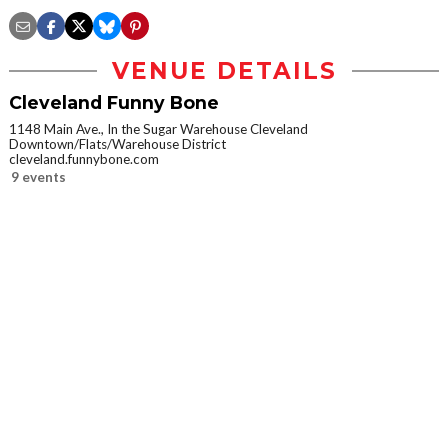
VENUE DETAILS
Cleveland Funny Bone
1148 Main Ave., In the Sugar Warehouse Cleveland
Downtown/Flats/Warehouse District
cleveland.funnybone.com
9 events