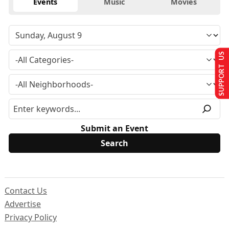
Events
Music
Movies
SUPPORT US
Submit an Event
Contact Us
Advertise
Privacy Policy