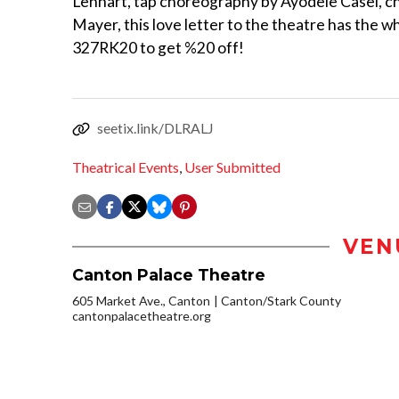
Lennart, tap choreography by Ayodele Casel, c
Mayer, this love letter to the theatre has the 
327RK20 to get %20 off!
seetix.link/DLRALJ
Theatrical Events
,
User Submitted
VEN
Canton Palace Theatre
605 Market Ave., Canton
Canton/Stark County
cantonpalacetheatre.org