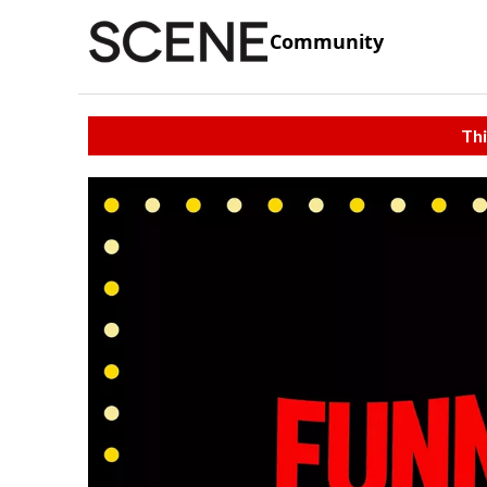
Community
Thi