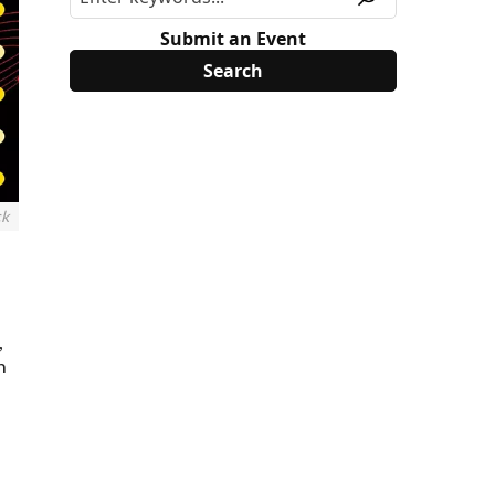
Submit an Event
ck
,
h