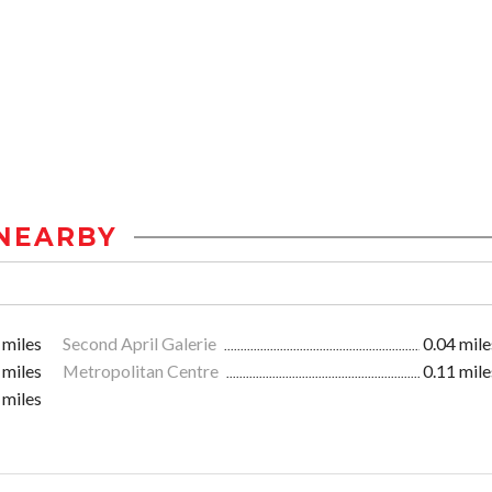
NEARBY
 miles
Second April Galerie
0.04 mile
 miles
Metropolitan Centre
0.11 mile
 miles