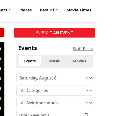
ents
Places
Best Of
Movie Times
SUBMIT AN EVENT
click
Events
Staff Picks
to
enlarge
Events
Music
Movies