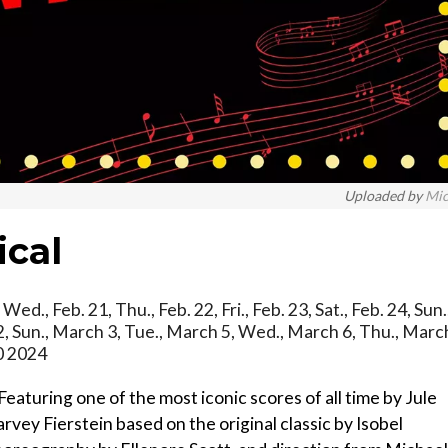
Uploaded by
Mi
ical
Wed., Feb. 21, Thu., Feb. 22, Fri., Feb. 23, Sat., Feb. 24, Sun.
h 2, Sun., March 3, Tue., March 5, Wed., March 6, Thu., Marc
10 2024
g one of the most iconic scores of all time by Jule
vey Fierstein based on the original classic by Isobel