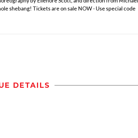
horeography by Ellenore Scott, and direction from Michael
whole shebang! Tickets are on sale NOW - Use special code
UE DETAILS