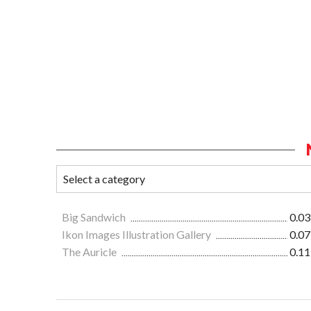
Big Sandwich
0.03
Ikon Images Illustration Gallery
0.07
The Auricle
0.11