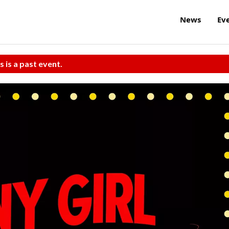
News
Ev
s is a past event.