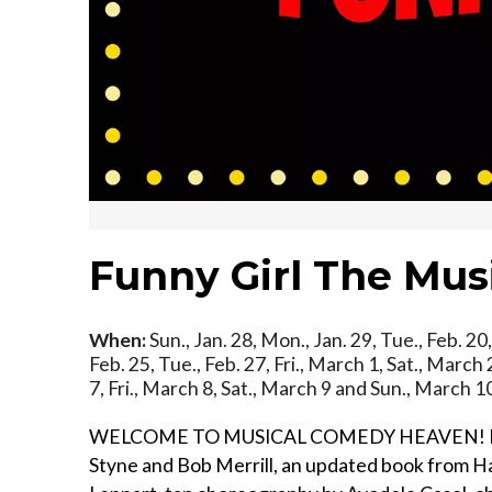
Funny Girl The Mus
When:
Sun., Jan. 28, Mon., Jan. 29, Tue., Feb. 20, 
Feb. 25, Tue., Feb. 27, Fri., March 1, Sat., Marc
7, Fri., March 8, Sat., March 9 and Sun., March 
WELCOME TO MUSICAL COMEDY HEAVEN! Featurin
Styne and Bob Merrill, an updated book from Har