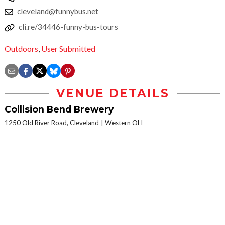
cleveland@funnybus.net
cli.re/34446-funny-bus-tours
Outdoors
,
User Submitted
VENUE DETAILS
Collision Bend Brewery
1250 Old River Road, Cleveland
Western OH