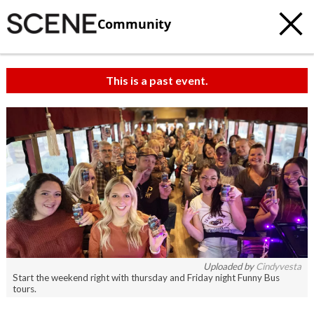
Community
This is a past event.
c
t
e
Uploaded by
Cindyvesta
Start the weekend right with thursday and Friday night Funny Bus
tours.