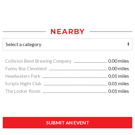
NEARBY
Collision Bend Brewing Company
0.00 miles
Funny Bus Cleveland
0.00 miles
Headwaters Park
0.01 miles
Scripts Night Club
0.01 miles
The Locker Room
0.01 miles
SUBMIT AN EVENT