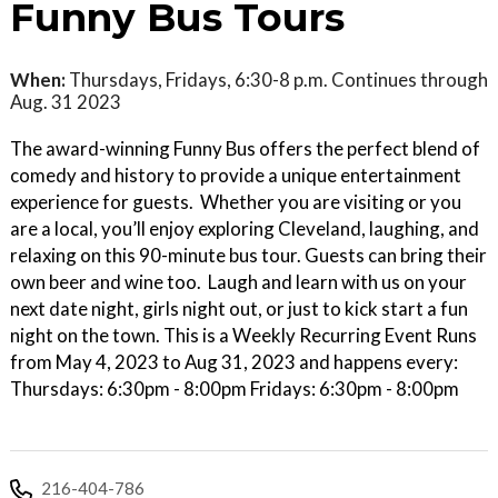
Funny Bus Tours
When:
Thursdays, Fridays, 6:30-8 p.m. Continues through
Aug. 31 2023
The award-winning Funny Bus offers the perfect blend of
comedy and history to provide a unique entertainment
experience for guests. Whether you are visiting or you
are a local, you’ll enjoy exploring Cleveland, laughing, and
relaxing on this 90-minute bus tour. Guests can bring their
own beer and wine too. Laugh and learn with us on your
next date night, girls night out, or just to kick start a fun
night on the town. This is a Weekly Recurring Event Runs
from May 4, 2023 to Aug 31, 2023 and happens every:
Thursdays: 6:30pm - 8:00pm Fridays: 6:30pm - 8:00pm
216-404-786