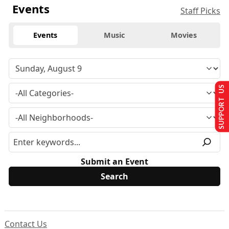
Events
Staff Picks
Events
Music
Movies
SUPPORT US
Submit an Event
Contact Us