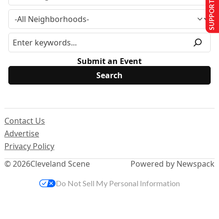
SUPPORT US
Submit an Event
Contact Us
Advertise
Privacy Policy
© 2026
Cleveland Scene
Powered by Newspack
Do Not Sell My Personal Information