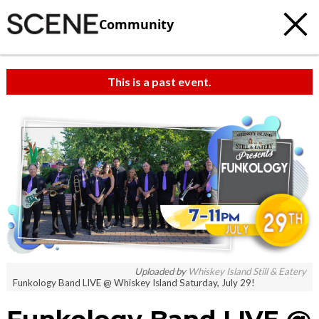
Community
This is a past event.
Uploaded by
Whiskey Island Still & Eatery
Funkology Band LIVE @ Whiskey Island Saturday, July 29!