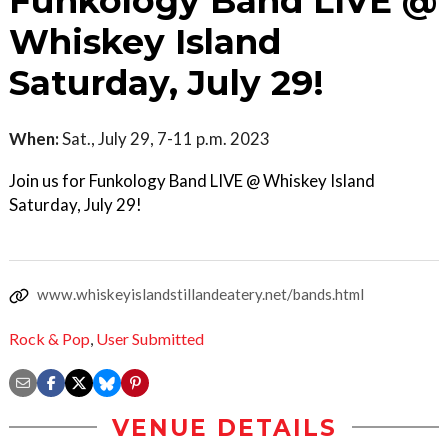
Funkology Band LIVE @
Whiskey Island
Saturday, July 29!
When:
Sat., July 29, 7-11 p.m. 2023
Join us for Funkology Band LIVE @ Whiskey Island
Saturday, July 29!
www.whiskeyislandstillandeatery.net/bands.html
Rock & Pop
,
User Submitted
VENUE DETAILS