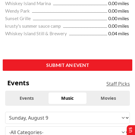
Whiskey Island Marina
0.00 miles
Wendy Park
0.00 miles
Sunset Grille
0.00 miles
krusty's summer sauce camp
0.00 miles
Whiskey Island Still & Brewery
0.04 miles
SUBMIT AN EVENT
Events
Staff Picks
Events
Music
Movies