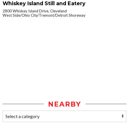
Whiskey Island Still and Eatery
2800 Whiskey Island Drive, Cleveland
West Side/Ohio City/Tremont/Detroit Shoreway
NEARBY