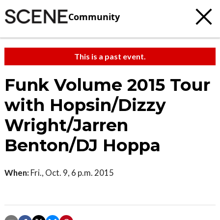
Community
This is a past event.
Funk Volume 2015 Tour
with Hopsin/Dizzy
Wright/Jarren
Benton/DJ Hoppa
When:
Fri., Oct. 9, 6 p.m. 2015