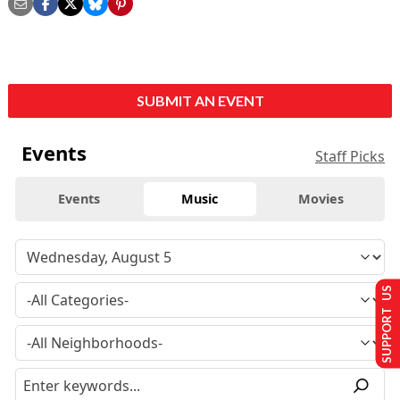
SUBMIT AN EVENT
Events
Staff Picks
Events
Music
Movies
SUPPORT US