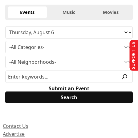
Events
Music
Movies
SUPPORT US
Submit an Event
Contact Us
Advertise