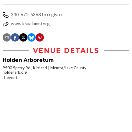
330-672-5368 to register
www.ksualumni.org
VENUE DETAILS
Holden Arboretum
9500 Sperry Rd., Kirtland
Mentor/Lake County
holdenarb.org
1 event