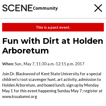
Community
This is a past event.
Fun with Dirt at Holden
Arboretum
When:
Sun., May 7, 11:30 a.m.-12:15 p.m. 2017
Join Dr. Blackwood of Kent State University for a special
children's root scavenger hunt, art activity, admission to
Holden Arboretum, and boxed lunch; sign up by Monday
May 1 for this event happening Sunday May 7; register at
www.ksualumni.org