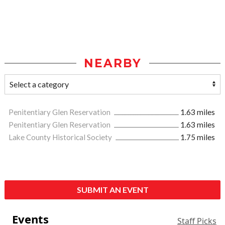
NEARBY
Penitentiary Glen Reservation
1.63 miles
Penitentiary Glen Reservation
1.63 miles
Lake County Historical Society
1.75 miles
SUBMIT AN EVENT
Events
Staff Picks