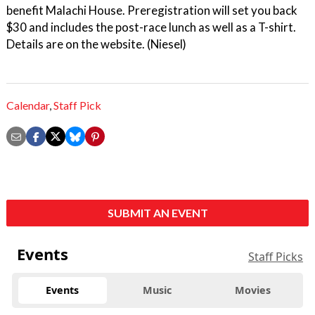
benefit Malachi House. Preregistration will set you back
$30 and includes the post-race lunch as well as a T-shirt.
Details are on the website. (Niesel)
Calendar
,
Staff Pick
SUBMIT AN EVENT
Events
Staff Picks
Events
Music
Movies