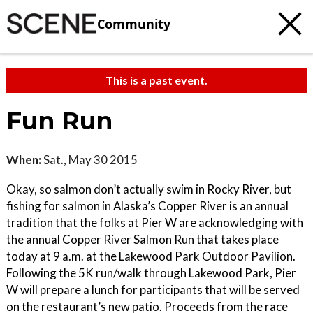
Community
This is a past event.
Fun Run
When:
Sat., May 30 2015
Okay, so salmon don’t actually swim in Rocky River, but
fishing for salmon in Alaska’s Copper River is an annual
tradition that the folks at Pier W are acknowledging with
the annual Copper River Salmon Run that takes place
today at 9 a.m. at the Lakewood Park Outdoor Pavilion.
Following the 5K run/walk through Lakewood Park, Pier
W will prepare a lunch for participants that will be served
on the restaurant’s new patio. Proceeds from the race