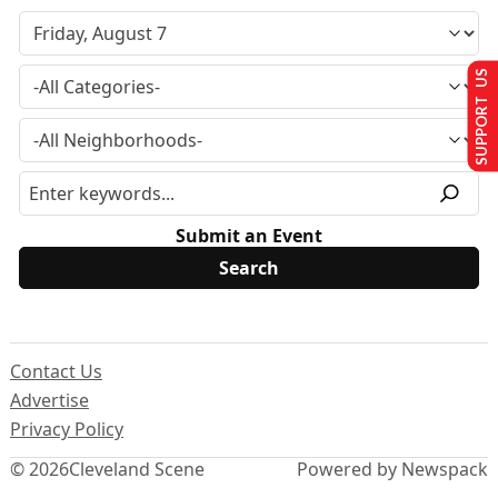
SUPPORT US
Submit an Event
Contact Us
Advertise
Privacy Policy
© 2026
Cleveland Scene
Powered by Newspack