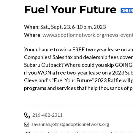
Fuel Your Future
When:
Sat., Sept. 23, 6-10 p.m. 2023
Where:
www.adoptionnetwork.org/news-events/our-calenda
Your chance to win a FREE two-year lease on 
Companies! Sales tax and dealership fees cove
Subaru Outback? Where could you skip GOING i
if you WON a free two-year lease on a 2023 S
Cleveland's "Fuel Your Future" 2023 Raffle wil
programs and services that help thousands of p
216-482-2311
savannah.johns@adoptionnetwork.org