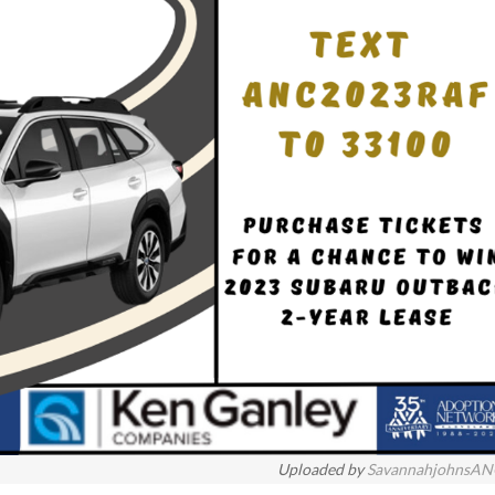
Uploaded by
SavannahjohnsA