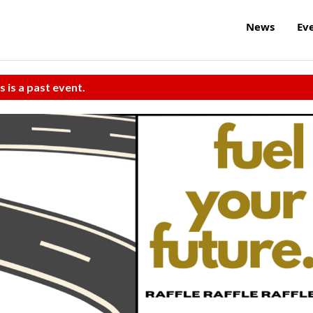
News
Ev
s is a past event.