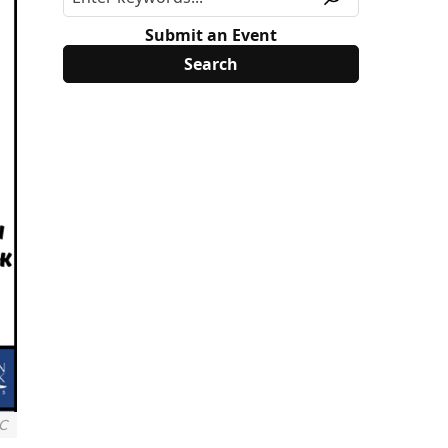
Submit an Event
NC