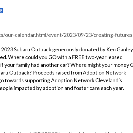
r.html/event/2023/09/23/creating-futures-benefit-silent-auction/44155
an 2023 Subaru Outback generously donated by Ken Ganley
red. Where could you GO with a FREE two-year leased
f your family had another car? Where might your money
ubaru Outback? Proceeds raised from Adoption Network
l go towards supporting Adoption Network Cleveland’s
eople impacted by adoption and foster care each year.