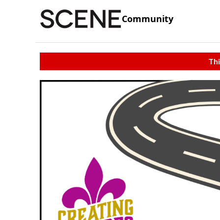
Community
Thi