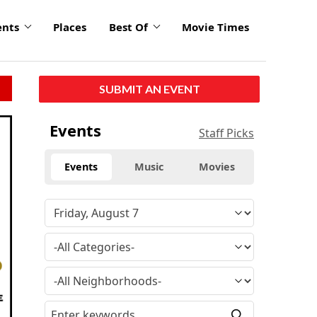
ents
Places
Best Of
Movie Times
SUBMIT AN EVENT
Events
Staff Picks
Events
Music
Movies