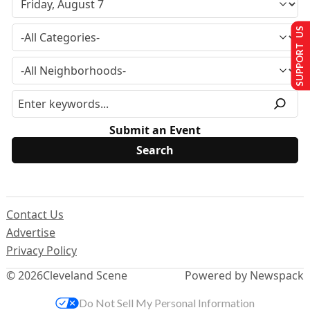
SUPPORT US
Submit an Event
Contact Us
Advertise
Privacy Policy
© 2026
Cleveland Scene
Powered by Newspack
Do Not Sell My Personal Information