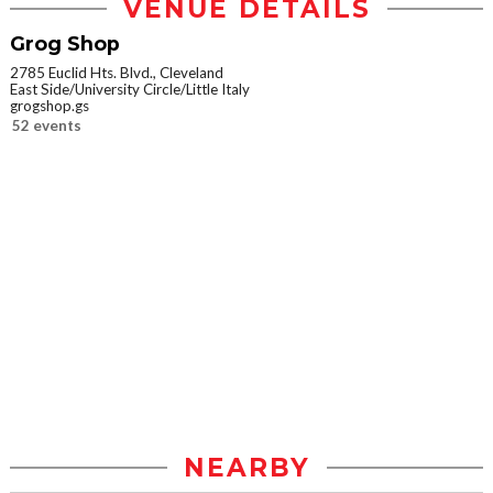
VENUE DETAILS
Grog Shop
2785 Euclid Hts. Blvd., Cleveland
East Side/University Circle/Little Italy
grogshop.gs
52 events
NEARBY