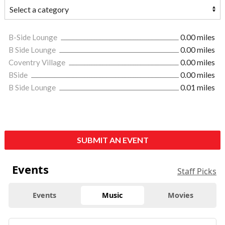
B-Side Lounge
0.00 miles
B Side Lounge
0.00 miles
Coventry Village
0.00 miles
BSide
0.00 miles
B Side Lounge
0.01 miles
SUBMIT AN EVENT
Events
Staff Picks
Events
Music
Movies