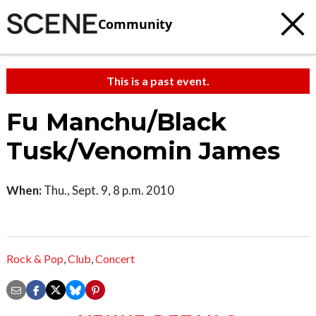
Community
This is a past event.
Fu Manchu/Black
Tusk/Venomin James
When:
Thu., Sept. 9, 8 p.m. 2010
Rock & Pop
,
Club
,
Concert