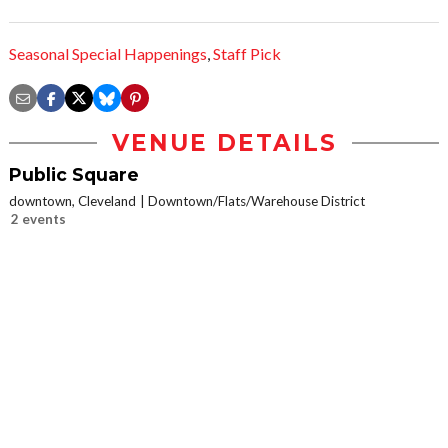
Seasonal Special Happenings
,
Staff Pick
VENUE DETAILS
Public Square
downtown, Cleveland
Downtown/Flats/Warehouse District
2 events