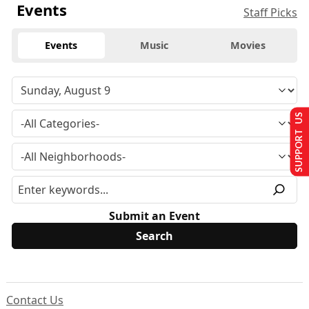
Events
Staff Picks
Events
Music
Movies
SUPPORT US
Submit an Event
Contact Us