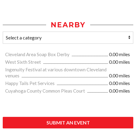
NEARBY
Cleveland Area Soap Box Derby
0.00 miles
West Sixth Street
0.00 miles
Ingenuity Festival at various downtown Cleveland
venues
0.00 miles
Happy Tails Pet Services
0.00 miles
Cuyahoga County Common Pleas Court
0.00 miles
SUBMIT AN EVENT