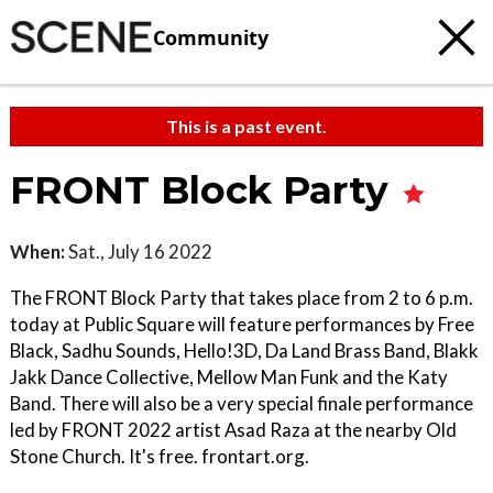
Community
This is a past event.
FRONT Block Party
When:
Sat., July 16 2022
The FRONT Block Party that takes place from 2 to 6 p.m.
today at Public Square will feature performances by Free
Black, Sadhu Sounds, Hello!3D, Da Land Brass Band, Blakk
Jakk Dance Collective, Mellow Man Funk and the Katy
Band. There will also be a very special finale performance
led by FRONT 2022 artist Asad Raza at the nearby Old
Stone Church. It's free. frontart.org.