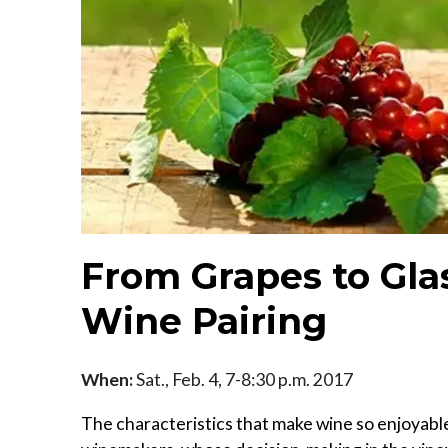
From Grapes to Gla
Wine Pairing
When:
Sat., Feb. 4, 7-8:30 p.m. 2017
The characteristics that make wine so enjoyabl