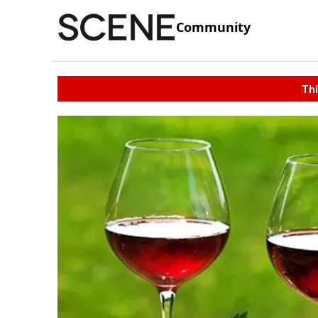
Community
Thi