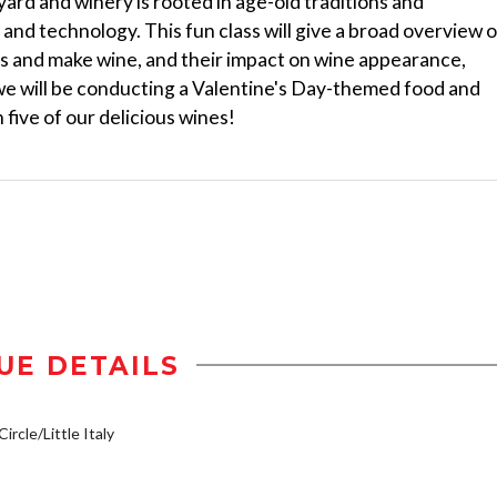
rd and winery is rooted in age-old traditions and
and technology. This fun class will give a broad overview o
es and make wine, and their impact on wine appearance,
 we will be conducting a Valentine's Day-themed food and
five of our delicious wines!
UE DETAILS
ircle/Little Italy