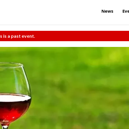
News
Ev
s is a past event.