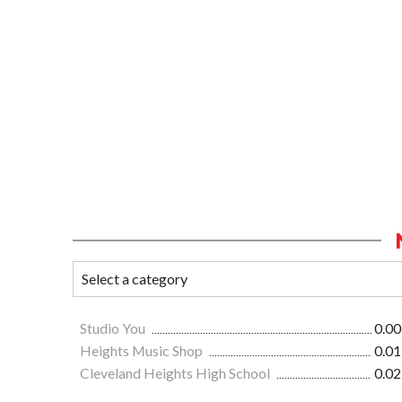
Studio You
0.00
Heights Music Shop
0.01
Cleveland Heights High School
0.02