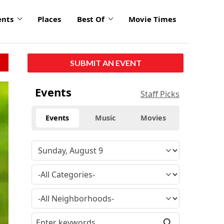
ents
Places
Best Of
Movie Times
SUBMIT AN EVENT
Events
Staff Picks
Events
Music
Movies