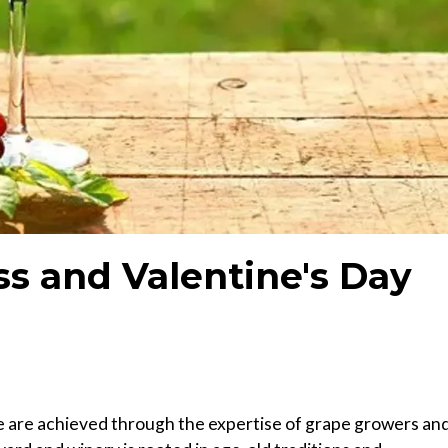
ss and Valentine's Day
e are achieved through the expertise of grape growers an