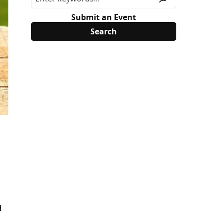
Submit an Event
d