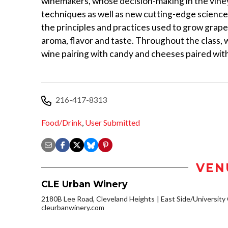
winemakers, whose decision-making in the vineya
techniques as well as new cutting-edge science 
the principles and practices used to grow grap
aroma, flavor and taste. Throughout the class,
wine pairing with candy and cheeses paired with 
216-417-8313
Food/Drink
,
User Submitted
VEN
CLE Urban Winery
2180B Lee Road, Cleveland Heights
East Side/University C
cleurbanwinery.com