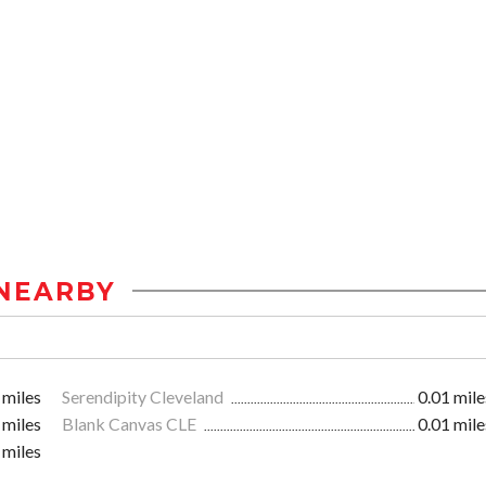
NEARBY
 miles
Serendipity Cleveland
0.01 mile
 miles
Blank Canvas CLE
0.01 mile
 miles