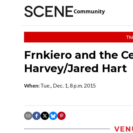
Community
Thi
Frnkiero and the C
Harvey/Jared Hart
When:
Tue., Dec. 1, 8 p.m. 2015
VEN