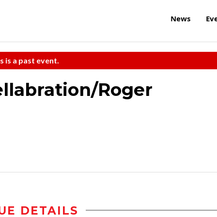
News
Ev
s is a past event.
ellabration/Roger
UE DETAILS