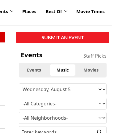
ents
Places
Best Of
Movie Times
SUBMIT AN EVENT
Events
Staff Picks
Events
Music
Movies