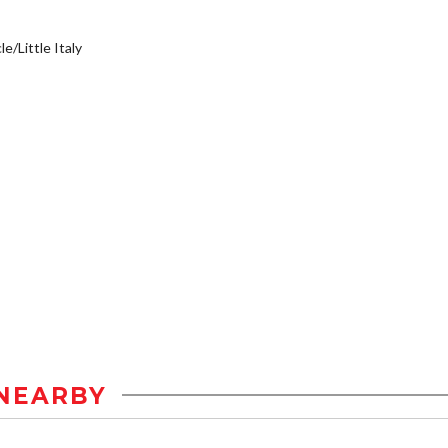
e/Little Italy
NEARBY