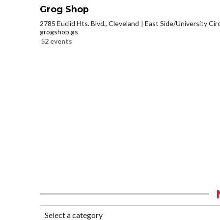
Grog Shop
2785 Euclid Hts. Blvd., Cleveland
East Side/University Circl
grogshop.gs
52 events