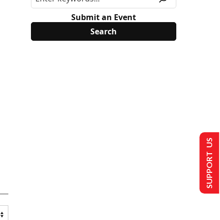
Submit an Event
SUPPORT US