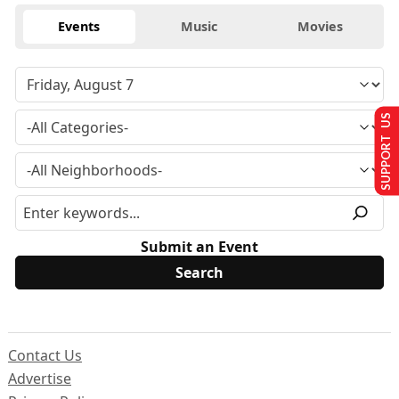
Events
Music
Movies
SUPPORT US
Submit an Event
Contact Us
Advertise