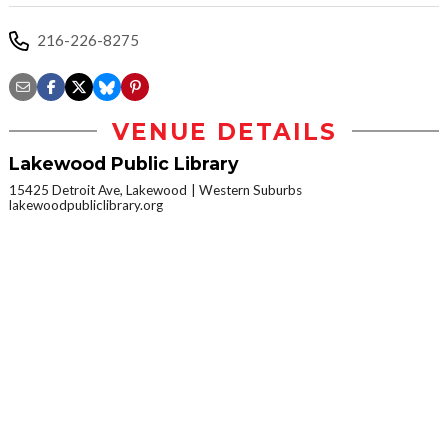
216-226-8275
VENUE DETAILS
Lakewood Public Library
15425 Detroit Ave, Lakewood
Western Suburbs
lakewoodpubliclibrary.org