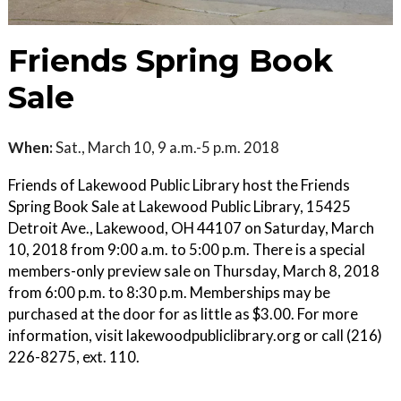
Friends Spring Book
Sale
When:
Sat., March 10, 9 a.m.-5 p.m. 2018
Friends of Lakewood Public Library host the Friends
Spring Book Sale at Lakewood Public Library, 15425
Detroit Ave., Lakewood, OH 44107 on Saturday, March
10, 2018 from 9:00 a.m. to 5:00 p.m. There is a special
members-only preview sale on Thursday, March 8, 2018
from 6:00 p.m. to 8:30 p.m. Memberships may be
purchased at the door for as little as $3.00. For more
information, visit lakewoodpubliclibrary.org or call (216)
226-8275, ext. 110.