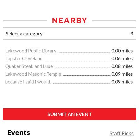
NEARBY
Lakewood Public Library
0.00 miles
Tapster Cleveland
0.06 miles
Quaker Steak and Lube
0.08 miles
Lakewood Masonic Temple
0.09 miles
because I said I would.
0.09 miles
SUBMIT AN EVENT
Events
Staff Picks